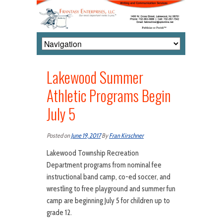
Lakewood Summer
Athletic Programs Begin
July 5
Posted on
June 19, 2017
By
Fran Kirschner
Lakewood Township Recreation
Department programs from nominal fee
instructional band camp, co-ed soccer, and
wrestling to free playground and summer fun
camp are beginning July 5 for children up to
grade 12.