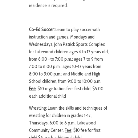
residence is required.
Co-Ed Soccer:
Learn to play soccer with
instruction and games. Mondays and
Wednesdays, John Patrick Sports Complex
for Lakewood children ages 4 to 12 years old,
from 6:00 –to 7:00 p.m.; ages 7 to 9 from
7:00 to 8:00 p.m.; ages 10-12 years from
8:00 to 9:00 p.m.; and Middle and High
School children, from 9:00 to 10:00 p.m.
Fee
: $10 registration fee, first child, $5.00
each additional child
Wrestling: Learn the skills and techniques of
wrestling for children in grades 1-12.,
Thursdays, 6:00 to 8 p.m., Lakewood
Community Center.
Fee
: $10 fee for first
child $5; each additional child.