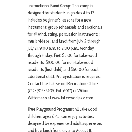
Instructional Band Camp:
This camp is
designed for students in grades 4 to 12
includes beginner’s lessons for a new
instrument; group rehearsals and sectionals
for all wind, string, percussion instruments;
music videos, and lunch from July 5 through
July 21, 9:00 a.m. to 2:00 p.m., Monday
through Friday.
Fee
:
$5.00 for Lakewood
residents; $100.00 for non-Lakewood
residents (first child) and $50.00 for each
additional child. Preregistration is required.
Contact the Lakewood Recreation Office
(732-905-3405, Ext. 6017) or Wilbur
Wittemann at www.lakewoodjazz.com.
Free Playground Programs:
All Lakewood
children, ages 6-15, can enjoy activities
designed by experienced adult supervisors
and free lunch from July 5 to August 11,