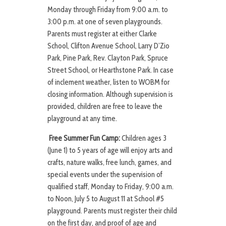
Monday through Friday from 9:00 a.m. to
3:00 p.m. at one of seven playgrounds.
Parents must register at either Clarke
School, Clifton Avenue School, Larry D’Zio
Park, Pine Park, Rev. Clayton Park, Spruce
Street School, or Hearthstone Park. In case
of inclement weather, listen to WOBM for
closing information. Although supervision is
provided, children are free to leave the
playground at any time.
Free Summer Fun Camp:
Children ages 3
(June 1) to 5 years of age will enjoy arts and
crafts, nature walks, free lunch, games, and
special events under the supervision of
qualified staff, Monday to Friday, 9:00 a.m.
to Noon, July 5 to August 11 at School #5
playground. Parents must register their child
on the first day, and proof of age and