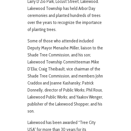
Larry D’Zio Park, Locust Street, Lakewood.
Lakewood Township has held Arbor Day
ceremonies and planted hundreds of trees
over the years to recognize the importance
of planting trees.
Some of those who attended included
Deputy Mayor Menashe Miller, liaison to the
Shade Tree Commission, and his son;
Lakewood Township Committeeman Mike
D’Elia; Craig Theibault, vice chairman of the
Shade Tree Commission, and members John
Craddox and Joanne Kashansky; Patrick
Donnelly, director of Public Works; Phil Roux,
Lakewood Public Works; and Yaakov Wenger,
publisher of the Lakewood Shopper, and his
son.
Lakewood has been awarded “Tree City
USA” for more than 30 years for its