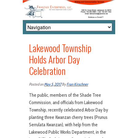
Lakewood Township
Holds Arbor Day
Celebration
Posted on
May 5, 2017
By
Fran Kirschner
The public, members of the Shade Tree
Commission, and officials from Lakewood
Township, recently celebrated Arbor Day by
planting three Kwanzan cherry trees (Prunus
Serrulata Kwanzan), with help from the
Lakewood Public Works Department, in the