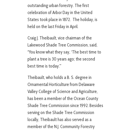
outstanding urban forestry. The first
celebration of Arbor Day in the United
States took place in 1872. The holiday, is
held on the last Friday in April.
Craig J. Theibault, vice chairman of the
Lakewood Shade Tree Commission, said,
“You know what they say, ‘The best time to
plant a tree is 30 years ago; the second
best time is today.’”
Theibault, who holds a B. S. degree in
Ornamental Horticulture from Delaware
Valley College of Science and Agriculture,
has been a member of the Ocean County
Shade Tree Commission since 1992. Besides
serving on the Shade Tree Commission
locally, Theibault has also served as a
member of the N.J. Community Forestry