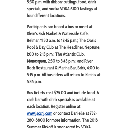
5:30 p.m.
with ribbon-cuttings, food, drink
specials, and vodka VDKA 6100 tastings at
four different locations.
Participants can board a bus or meet at
Klein’s Fish Market & Waterside Café
,
Belmar, 11:30 a.m. to 12:45 p.m.;
The Oasis
Pool & Day Club at The Headliner
, Neptune,
1:00 to 2:15 p.m.;
The Atlantic Club
,
Manasquan, 2:30 to 3:45 p.m.; and
River
Rock Restaurant & Marina Bar
, Brick, 4:00 to
5:15 p.m. All bus riders will return to Klein’s at
5:45 p.m.
Bus tickets cost $25.00 and include food. A
cash bar with drink specials is available at
each location.
Register online at
www.jsccnj.com
or contact Danielle at 732-
280-8800 for more information. The 2018
Summer Kickoff is sponsored by VDKA