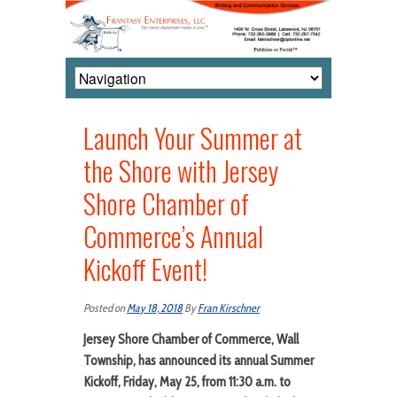
Launch Your Summer at
the Shore with Jersey
Shore Chamber of
Commerce’s Annual
Kickoff Event!
Posted on
May 18, 2018
By
Fran Kirschner
Jersey Shore Chamber of Commerce,
Wall
Township,
has announced its annual
Summer
Kickoff, Friday, May 25, from 11:30 a.m. to