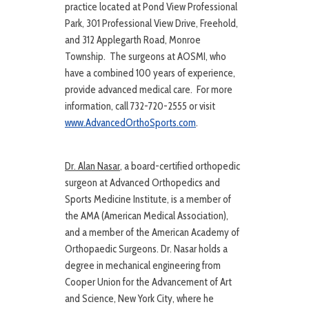
practice located at Pond View Professional
Park, 301 Professional View Drive, Freehold,
and 312 Applegarth Road, Monroe
Township. The surgeons at AOSMI, who
have a combined 100 years of experience,
provide advanced medical care. For more
information, call 732-720-2555 or visit
www.AdvancedOrthoSports.com
.
Dr. Alan Nasar
, a board-certified orthopedic
surgeon at Advanced Orthopedics and
Sports Medicine Institute, is a member of
the AMA (American Medical Association),
and a member of the American Academy of
Orthopaedic Surgeons. Dr. Nasar holds a
degree in mechanical engineering from
Cooper Union for the Advancement of Art
and Science, New York City, where he