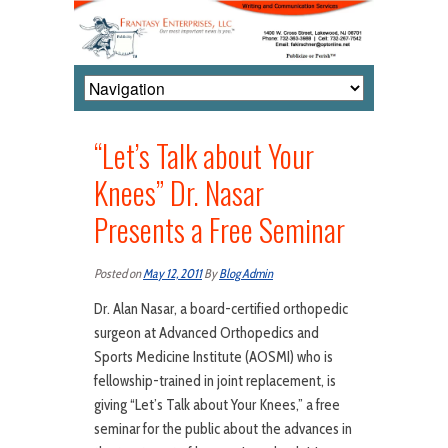
“Let’s Talk about Your
Knees” Dr. Nasar
Presents a Free Seminar
Posted on
May 12, 2011
By
Blog Admin
Dr. Alan Nasar, a board-certified orthopedic
surgeon at Advanced Orthopedics and
Sports Medicine Institute (AOSMI) who is
fellowship-trained in joint replacement, is
giving “Let’s Talk about Your Knees,” a free
seminar for the public about the advances in