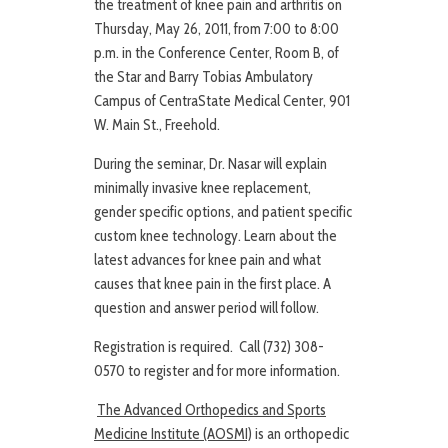
the treatment of knee pain and arthritis on
Thursday, May 26, 2011, from 7:00 to 8:00
p.m. in the Conference Center, Room B, of
the Star and Barry Tobias Ambulatory
Campus of CentraState Medical Center, 901
W. Main St., Freehold.
During the seminar, Dr. Nasar will explain
minimally invasive knee replacement,
gender specific options, and patient specific
custom knee technology. Learn about the
latest advances for knee pain and what
causes that knee pain in the first place. A
question and answer period will follow.
Registration is required. Call (732) 308-
0570 to register and for more information.
The Advanced Orthopedics and Sports
Medicine Institute (AOSMI)
is an orthopedic