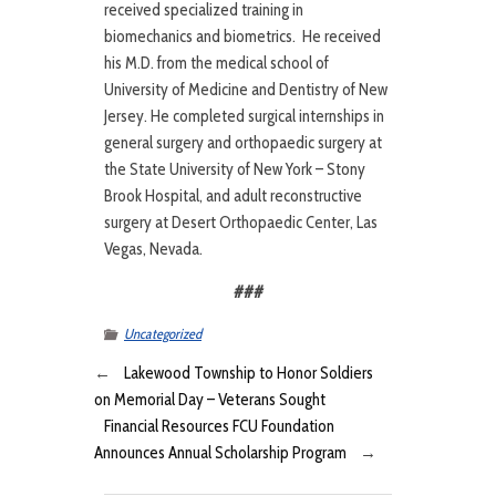
received specialized training in
biomechanics and biometrics. He received
his M.D. from the medical school of
University of Medicine and Dentistry of New
Jersey. He completed surgical internships in
general surgery and orthopaedic surgery at
the State University of New York – Stony
Brook Hospital, and adult reconstructive
surgery at Desert Orthopaedic Center, Las
Vegas, Nevada.
###
Uncategorized
←
Lakewood Township to Honor Soldiers
on Memorial Day – Veterans Sought
Financial Resources FCU Foundation
Announces Annual Scholarship Program
→