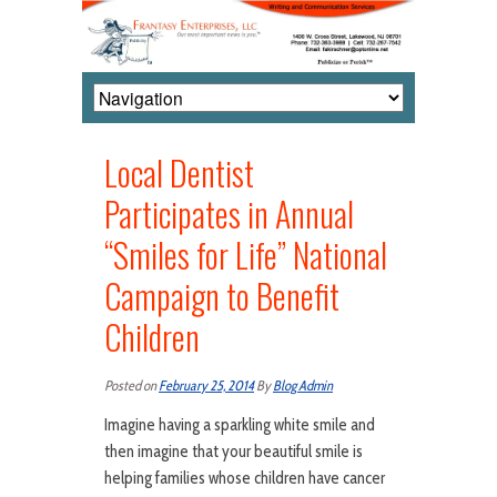
Local Dentist
Participates in Annual
“Smiles for Life” National
Campaign to Benefit
Children
Posted on
February 25, 2014
By
Blog Admin
Imagine having a sparkling white smile and
then imagine that your beautiful smile is
helping families whose children have cancer