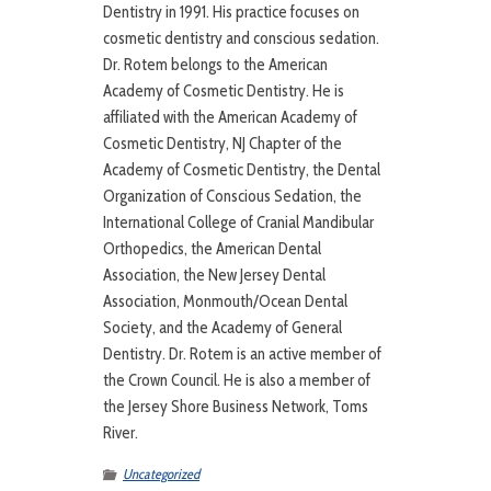
Dentistry in 1991. His practice focuses on
cosmetic dentistry and conscious sedation.
Dr. Rotem belongs to the American
Academy of Cosmetic Dentistry. He is
affiliated with the American Academy of
Cosmetic Dentistry, NJ Chapter of the
Academy of Cosmetic Dentistry, the Dental
Organization of Conscious Sedation, the
International College of Cranial Mandibular
Orthopedics, the American Dental
Association, the New Jersey Dental
Association, Monmouth/Ocean Dental
Society, and the Academy of General
Dentistry. Dr. Rotem is an active member of
the Crown Council. He is also a member of
the Jersey Shore Business Network, Toms
River.
Uncategorized