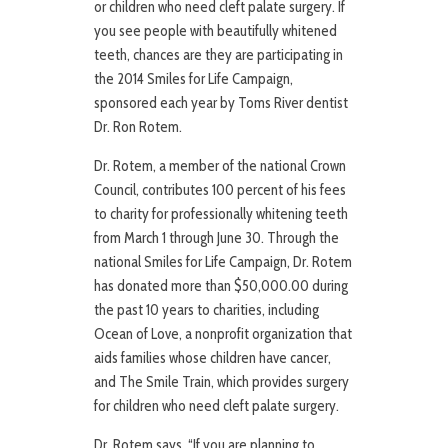
or children who need cleft palate surgery. If
you see people with beautifully whitened
teeth, chances are they are participating in
the 2014 Smiles for Life Campaign,
sponsored each year by Toms River dentist
Dr. Ron Rotem.
Dr. Rotem, a member of the national Crown
Council, contributes 100 percent of his fees
to charity for professionally whitening teeth
from March 1 through June 30. Through the
national Smiles for Life Campaign, Dr. Rotem
has donated more than $50,000.00 during
the past 10 years to charities, including
Ocean of Love, a nonprofit organization that
aids families whose children have cancer,
and The Smile Train, which provides surgery
for children who need cleft palate surgery.
Dr. Rotem says, “If you are planning to