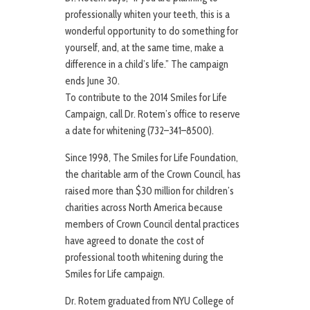
professionally whiten your teeth, this is a
wonderful opportunity to do something for
yourself, and, at the same time, make a
difference in a child’s life.” The campaign
ends June 30.
To contribute to the 2014 Smiles for Life
Campaign, call Dr. Rotem’s office to reserve
a date for whitening (732–341–8500).
Since 1998, The Smiles for Life Foundation,
the charitable arm of the Crown Council, has
raised more than $30 million for children’s
charities across North America because
members of Crown Council dental practices
have agreed to donate the cost of
professional tooth whitening during the
Smiles for Life campaign.
Dr. Rotem graduated from NYU College of