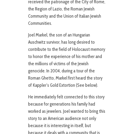
received the patronage of the City of Rome,
the Region of Lazio, the Roman Jewish
Community and the Union of Italian Jewish
Communities.
Joel Markel, the son of an Hungarian
Auschwitz survivor, has long desired to
contribute to the field of Holocaust memory
to honor the experience of his mother and
the millions of victims of the Jewish
genocide. In 2004, during a tour of the
Roman Ghetto, Markel first heard the story
of Kappler’s Gold Extortion (See below).
He immediately felt connected to this story
because for generations his family had
worked as jewelers. Joel wanted to bring this
story to an American audience not only
because it is interesting in itself, but
because it deals with a community that is