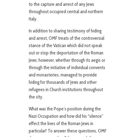
to the capture and arrest of any Jews
throughout occupied central and northern
Italy.
In addition to sharing testimony of hiding
and arrest, OMF treats of the controversial
stance of the Vatican which did not speak
out or stop the deportation of the Roman
Jews; however, whether through its aegis or
through the initiative of individual convents
and monasteries, managed to provide
hiding for thousands of Jews and other
refugees in Church institutions throughout
the city.
What was the Pope’s position during the
Nazi Occupation and how did his “silence”
effect the lives of the Roman Jews in
particular? To answer these questions, OMF