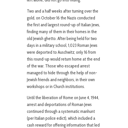
left alone, did not go into hiding.
Two and a half weeks after turning over the
gold, on October 16 the Nazis conducted
the first and largest round-up of Italian Jews,
finding many of them in their homes in the
old Jewish ghetto. After being held for two
days in a military school, 1,023 Roman Jews
were deported to Auschwitz; only 16 from
this round-up would return home at the end
of the war. Those who escaped arrest
managed to hide through the help of non-
Jewish friends and neighbors, in their own
workshops or in Church institutions.
Until the liberation of Rome on June 4, 1944,
arrest and deportations of Roman Jews
continued through a systematic manhunt
(per Italian police edict), which included a
cash reward for offering information that led