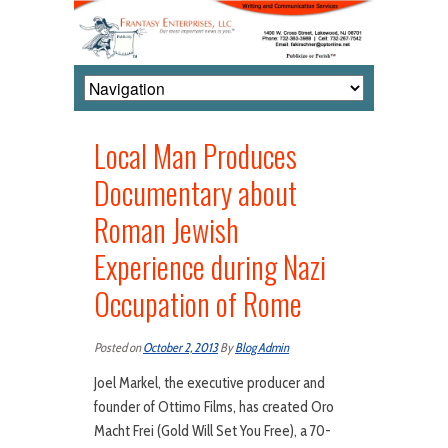
Local Man Produces
Documentary about
Roman Jewish
Experience during Nazi
Occupation of Rome
Posted on
October 2, 2013
By
Blog Admin
Joel Markel, the executive producer and
founder of Ottimo Films, has created Oro
Macht Frei (Gold Will Set You Free), a 70-