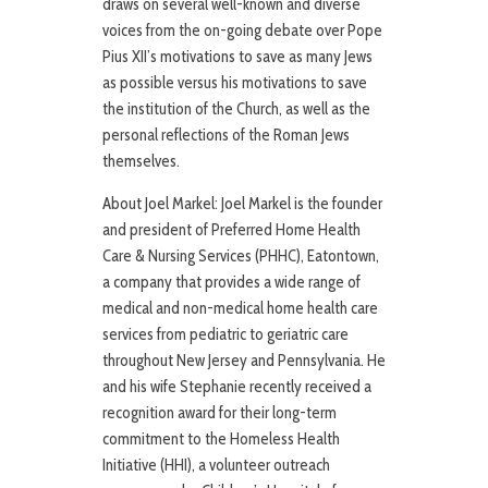
draws on several well-known and diverse
voices from the on-going debate over Pope
Pius XII’s motivations to save as many Jews
as possible versus his motivations to save
the institution of the Church, as well as the
personal reflections of the Roman Jews
themselves.
About Joel Markel: Joel Markel is the founder
and president of Preferred Home Health
Care & Nursing Services (PHHC), Eatontown,
a company that provides a wide range of
medical and non-medical home health care
services from pediatric to geriatric care
throughout New Jersey and Pennsylvania. He
and his wife Stephanie recently received a
recognition award for their long-term
commitment to the Homeless Health
Initiative (HHI), a volunteer outreach