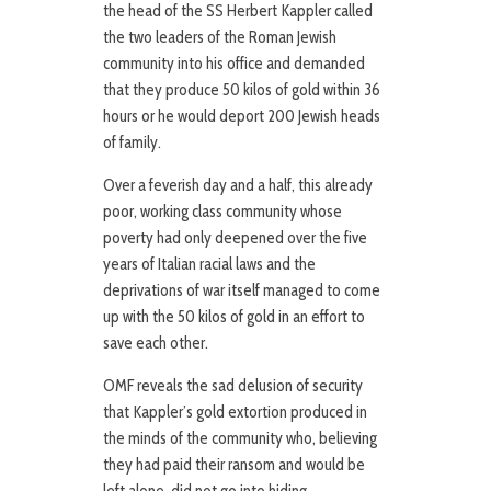
the head of the SS Herbert Kappler called
the two leaders of the Roman Jewish
community into his office and demanded
that they produce 50 kilos of gold within 36
hours or he would deport 200 Jewish heads
of family.
Over a feverish day and a half, this already
poor, working class community whose
poverty had only deepened over the five
years of Italian racial laws and the
deprivations of war itself managed to come
up with the 50 kilos of gold in an effort to
save each other.
OMF reveals the sad delusion of security
that Kappler’s gold extortion produced in
the minds of the community who, believing
they had paid their ransom and would be