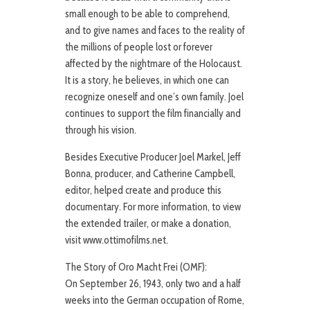
small enough to be able to comprehend,
and to give names and faces to the reality of
the millions of people lost or forever
affected by the nightmare of the Holocaust.
It is a story, he believes, in which one can
recognize oneself and one’s own family. Joel
continues to support the film financially and
through his vision.
Besides Executive Producer Joel Markel, Jeff
Bonna, producer, and Catherine Campbell,
editor, helped create and produce this
documentary. For more information, to view
the extended trailer, or make a donation,
visit www.ottimofilms.net.
The Story of Oro Macht Frei (OMF):
On September 26, 1943, only two and a half
weeks into the German occupation of Rome,