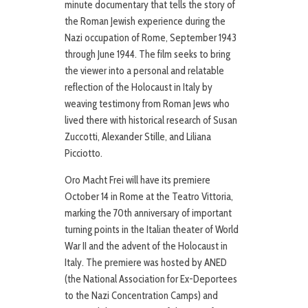
minute documentary that tells the story of
the Roman Jewish experience during the
Nazi occupation of Rome, September 1943
through June 1944. The film seeks to bring
the viewer into a personal and relatable
reflection of the Holocaust in Italy by
weaving testimony from Roman Jews who
lived there with historical research of Susan
Zuccotti, Alexander Stille, and Liliana
Picciotto.
Oro Macht Frei will have its premiere
October 14 in Rome at the Teatro Vittoria,
marking the 70th anniversary of important
turning points in the Italian theater of World
War II and the advent of the Holocaust in
Italy. The premiere was hosted by ANED
(the National Association for Ex-Deportees
to the Nazi Concentration Camps) and