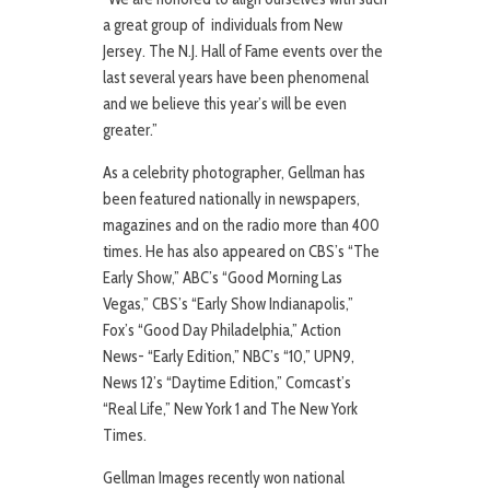
a great group of individuals from New
Jersey. The N.J. Hall of Fame events over the
last several years have been phenomenal
and we believe this year’s will be even
greater.”
As a celebrity photographer, Gellman has
been featured nationally in newspapers,
magazines and on the radio more than 400
times. He has also appeared on CBS’s “The
Early Show,” ABC’s “Good Morning Las
Vegas,” CBS’s “Early Show Indianapolis,”
Fox’s “Good Day Philadelphia,” Action
News- “Early Edition,” NBC’s “10,” UPN9,
News 12’s “Daytime Edition,” Comcast’s
“Real Life,” New York 1 and The New York
Times.
Gellman Images recently won national