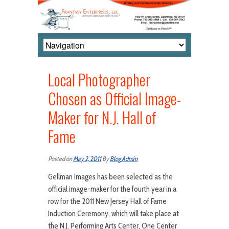
Local Photographer
Chosen as Official Image-
Maker for N.J. Hall of
Fame
Posted on
May 2, 2011
By
Blog Admin
Gellman Images has been selected as the
official image-maker for the fourth year in a
row for the 2011 New Jersey Hall of Fame
Induction Ceremony, which will take place at
the N.J. Performing Arts Center, One Center