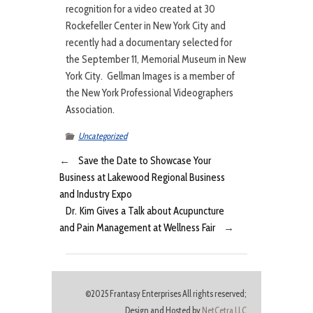
recognition for a video created at 30
Rockefeller Center in New York City and
recently had a documentary selected for
the September 11, Memorial Museum in New
York City. Gellman Images is a member of
the New York Professional Videographers
Association.
Uncategorized
←
Save the Date to Showcase Your
Business at Lakewood Regional Business
and Industry Expo
Dr. Kim Gives a Talk about Acupuncture
and Pain Management at Wellness Fair
→
©2025 Frantasy Enterprises All rights reserved;
Design and Hosted by
NetCetra LLC