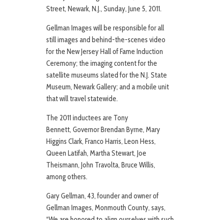
Street, Newark, N.J., Sunday, June 5, 2011.
Gellman Images will be responsible for all
still images and behind-the-scenes video
for the New Jersey Hall of Fame Induction
Ceremony; the imaging content for the
satellite museums slated for the N.J. State
Museum, Newark Gallery; and a mobile unit
that will travel statewide.
The 2011 inductees are Tony
Bennett, Governor Brendan Byrne, Mary
Higgins Clark, Franco Harris, Leon Hess,
Queen Latifah, Martha Stewart, Joe
Theismann, John Travolta, Bruce Willis,
among others.
Gary Gellman, 43, founder and owner of
Gellman Images, Monmouth County, says,
“We are honored to align ourselves with such