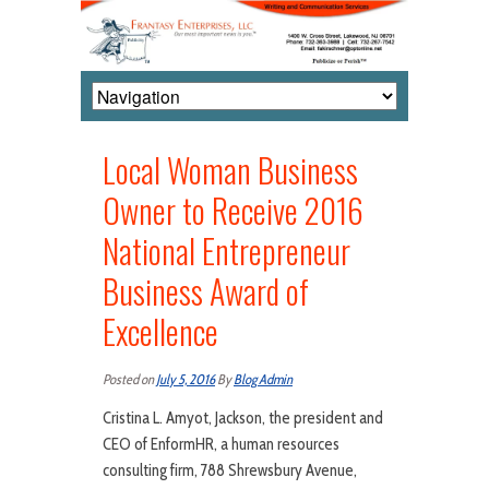
Local Woman Business
Owner to Receive 2016
National Entrepreneur
Business Award of
Excellence
Posted on
July 5, 2016
By
Blog Admin
Cristina L. Amyot, Jackson, the president and
CEO of EnformHR, a human resources
consulting firm, 788 Shrewsbury Avenue,