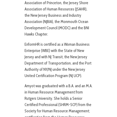
Association of Princeton, the Jersey Shore
Association of Human Resources (JSAHR),
the New Jersey Business and Industry
Association (NJBIA), the Monmouth Ocean
Development Council (MODC) and the BNI
Hawks Chapter.
EnformHR is certified as a Woman Business
Enterprise (WBE) with the State of New
Jersey and with NJ Transit, the New Jersey
Department of Transportation, and the Port
Authority of NY/NJ under the New Jersey
United Certification Program (NJ UCP).
Amyot was graduated with a B.A. and an M.A.
in Human Resource Management from
Rutgers University. She holds a Senior
Certified Professional (SHRM-SCP) from the
Society for Human Resource Management;