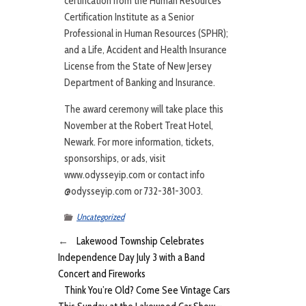
certification from the Human Resources
Certification Institute as a Senior
Professional in Human Resources (SPHR);
and a Life, Accident and Health Insurance
License from the State of New Jersey
Department of Banking and Insurance.
The award ceremony will take place this
November at the Robert Treat Hotel,
Newark. For more information, tickets,
sponsorships, or ads, visit
www.odysseyip.com or contact info
@odysseyip.com or 732-381-3003.
Uncategorized
←
Lakewood Township Celebrates
Independence Day July 3 with a Band
Concert and Fireworks
Think You’re Old? Come See Vintage Cars