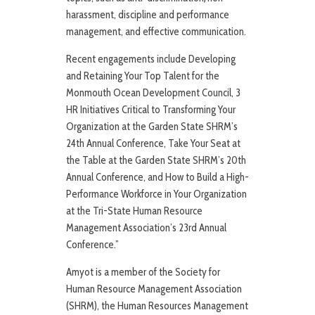
harassment, discipline and performance
management, and effective communication.
Recent engagements include Developing
and Retaining Your Top Talent for the
Monmouth Ocean Development Council, 3
HR Initiatives Critical to Transforming Your
Organization at the Garden State SHRM’s
24th Annual Conference, Take Your Seat at
the Table at the Garden State SHRM’s 20th
Annual Conference, and How to Build a High-
Performance Workforce in Your Organization
at the Tri-State Human Resource
Management Association’s 23rd Annual
Conference.”
Amyot is a member of the Society for
Human Resource Management Association
(SHRM), the Human Resources Management