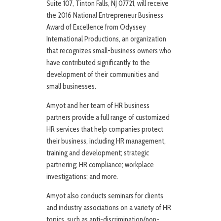
Suite 107, Tinton Falls, NJ 07721, will receive
the 2016 National Entrepreneur Business
Award of Excellence from Odyssey
International Productions, an organization
that recognizes small-business owners who
have contributed significantly to the
development of their communities and
small businesses.
Amyot and her team of HR business
partners provide a full range of customized
HR services that help companies protect
their business, including HR management,
training and development; strategic
partnering; HR compliance; workplace
investigations; and more.
Amyot also conducts seminars for clients
and industry associations on a variety of HR
topics, such as anti-discrimination/non-