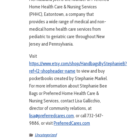
Home Health Care & Nursing Services
(PHHC), Eatontown, a company that
provides a wide range of medical and non-
medical home health care services from
pediatric to geriatric care throughout New
Jersey and Pennsylvania.
Visit
https://www.etsy.com/shop/HandbagsByStephanieB?
ref=l2-shopheader-name
to view and buy
pocketbooks created by Stephanie Markel.
For more information about Stephanie Bee
Bags or Preferred Home Health Care &
Nursing Services, contact Lisa Gallicchio,
director of community relations, at
lisa@preferredcares.com
, or call 732-547-
9886, or visit
PreferredCares.com
Uncategorized