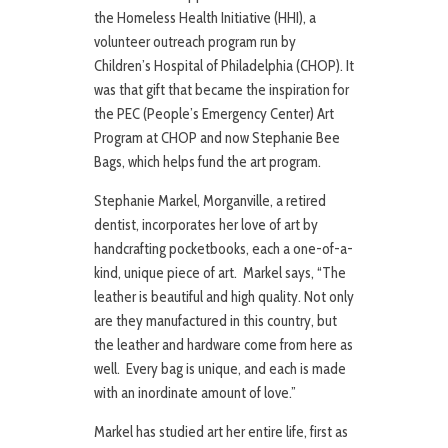
the Homeless Health Initiative (HHI), a
volunteer outreach program run by
Children’s Hospital of Philadelphia (CHOP). It
was that gift that became the inspiration for
the PEC (People’s Emergency Center) Art
Program at CHOP and now Stephanie Bee
Bags, which helps fund the art program.
Stephanie Markel, Morganville, a retired
dentist, incorporates her love of art by
handcrafting pocketbooks, each a one-of-a-
kind, unique piece of art. Markel says, “The
leather is beautiful and high quality. Not only
are they manufactured in this country, but
the leather and hardware come from here as
well. Every bag is unique, and each is made
with an inordinate amount of love.”
Markel has studied art her entire life, first as