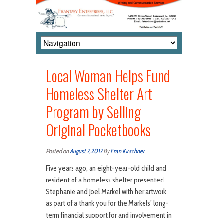
Local Woman Helps Fund
Homeless Shelter Art
Program by Selling
Original Pocketbooks
Posted on
August 7, 2017
By
Fran Kirschner
Five years ago, an eight-year-old child and
resident of a homeless shelter presented
Stephanie and Joel Markel with her artwork
as part of a thank you for the Markels’ long-
term financial support for and involvement in