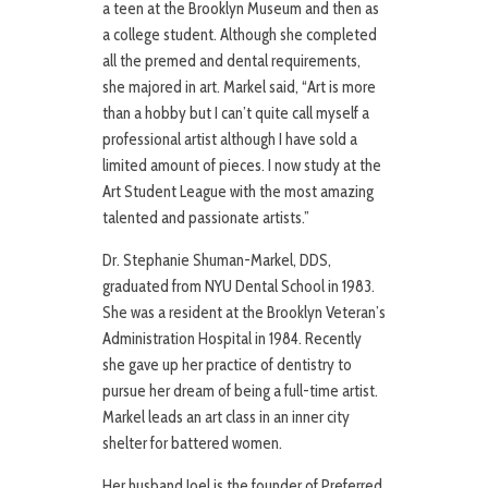
a teen at the Brooklyn Museum and then as
a college student. Although she completed
all the premed and dental requirements,
she majored in art. Markel said, “Art is more
than a hobby but I can’t quite call myself a
professional artist although I have sold a
limited amount of pieces. I now study at the
Art Student League with the most amazing
talented and passionate artists.”
Dr. Stephanie Shuman-Markel, DDS,
graduated from NYU Dental School in 1983.
She was a resident at the Brooklyn Veteran’s
Administration Hospital in 1984. Recently
she gave up her practice of dentistry to
pursue her dream of being a full-time artist.
Markel leads an art class in an inner city
shelter for battered women.
Her husband Joel is the founder of Preferred