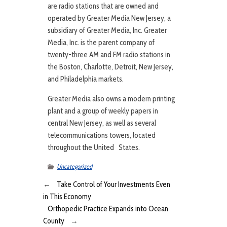
are radio stations that are owned and
operated by Greater Media New Jersey, a
subsidiary of Greater Media, Inc. Greater
Media, Inc. is the parent company of
twenty-three AM and FM radio stations in
the Boston, Charlotte, Detroit, New Jersey,
and Philadelphia markets.
Greater Media also owns a modern printing
plant and a group of weekly papers in
central New Jersey, as well as several
telecommunications towers, located
throughout the United States.
Uncategorized
←
Take Control of Your Investments Even
in This Economy
Orthopedic Practice Expands into Ocean
County
→