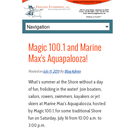
Magic 100.1 and Marine
Max’s Aquapalooza!
Posted on
July 11, 2011
By
Blog Admin
What’s summer at the Shore without a day
of fun, frolicking in the water! Join boaters,
sailors, rowers, swimmers, kayakers or jet
skiers at Marine Max’s Aquapalooza, hosted
by Magic 100.1, for some traditional Shore
fun on Saturday, July 16 from 10:00 a.m. to
3:00 p.m.