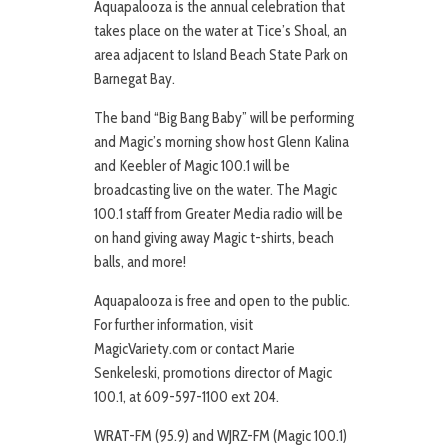
Aquapalooza is the annual celebration that
takes place on the water at Tice’s Shoal, an
area adjacent to Island Beach State Park on
Barnegat Bay.
The band “Big Bang Baby” will be performing
and Magic’s morning show host Glenn Kalina
and Keebler of Magic 100.1 will be
broadcasting live on the water. The Magic
100.1 staff from Greater Media radio will be
on hand giving away Magic t-shirts, beach
balls, and more!
Aquapalooza is free and open to the public.
For further information, visit
MagicVariety.com or contact Marie
Senkeleski, promotions director of Magic
100.1, at 609-597-1100 ext 204.
WRAT-FM (95.9) and WJRZ-FM (Magic 100.1)