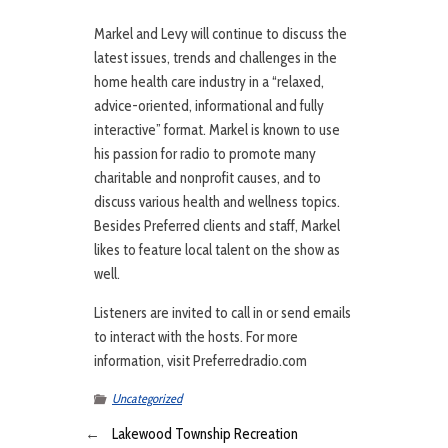
Markel and Levy will continue to discuss the
latest issues, trends and challenges in the
home health care industry in a “relaxed,
advice-oriented, informational and fully
interactive” format. Markel is known to use
his passion for radio to promote many
charitable and nonprofit causes, and to
discuss various health and wellness topics.
Besides Preferred clients and staff, Markel
likes to feature local talent on the show as
well.
Listeners are invited to call in or send emails
to interact with the hosts. For more
information, visit Preferredradio.com
Uncategorized
←
Lakewood Township Recreation