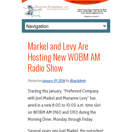
Markel and Levy Are
Hosting New WOBM AM
Radio Show
Posted on
January 19, 2016
By
Blog Admin
Starting this January, “Preferred Company
with Joel Markel and Marianne Levy” has
aired in a new 8:00 to 10:00 a.m. time slot
on WOBM AM (1160 and 1310) during the
Morning Drive, Monday through Friday.
Several years ago Joel Markel, the president