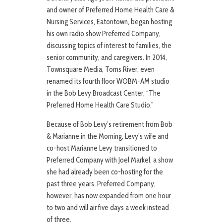
and owner of Preferred Home Health Care &
Nursing Services, Eatontown, began hosting
his own radio show Preferred Company,
discussing topics of interest to families, the
senior community, and caregivers. In 2014,
Townsquare Media, Toms River, even
renamed its fourth floor WOBM-AM studio
in the Bob Levy Broadcast Center, “The
Preferred Home Health Care Studio.”
Because of Bob Levy’s retirement from Bob
& Marianne in the Morning, Levy’s wife and
co-host Marianne Levy transitioned to
Preferred Company with Joel Markel, a show
she had already been co-hosting for the
past three years. Preferred Company,
however, has now expanded from one hour
to two and will air five days a week instead
of three.