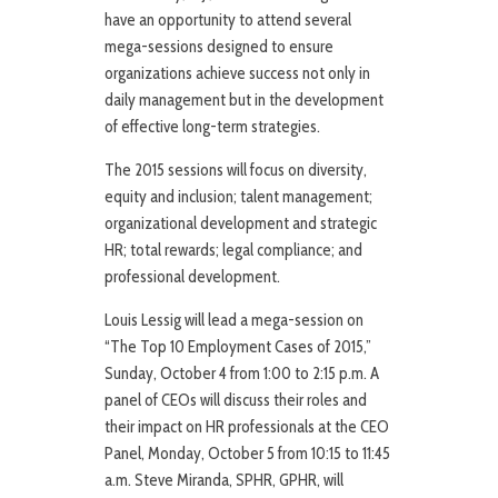
have an opportunity to attend several
mega-sessions designed to ensure
organizations achieve success not only in
daily management but in the development
of effective long-term strategies.
The 2015 sessions will focus on diversity,
equity and inclusion; talent management;
organizational development and strategic
HR; total rewards; legal compliance; and
professional development.
Louis Lessig will lead a mega-session on
“The Top 10 Employment Cases of 2015,”
Sunday, October 4 from 1:00 to 2:15 p.m. A
panel of CEOs will discuss their roles and
their impact on HR professionals at the CEO
Panel, Monday, October 5 from 10:15 to 11:45
a.m. Steve Miranda, SPHR, GPHR, will