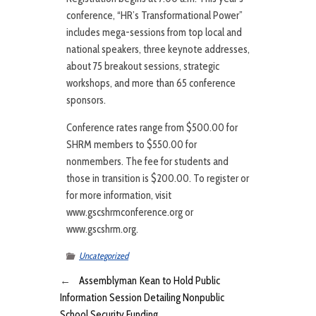
conference, “HR’s Transformational Power”
includes mega-sessions from top local and
national speakers, three keynote addresses,
about 75 breakout sessions, strategic
workshops, and more than 65 conference
sponsors.
Conference rates range from $500.00 for
SHRM members to $550.00 for
nonmembers. The fee for students and
those in transition is $200.00. To register or
for more information, visit
www.gscshrmconference.org or
www.gscshrm.org.
Uncategorized
←
Assemblyman Kean to Hold Public
Information Session Detailing Nonpublic
School Security Funding