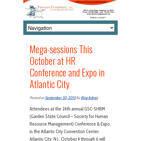
Mega-sessions This
October at HR
Conference and Expo in
Atlantic City
Posted on
September 30, 2015
By
Blog Admin
Attendees at the 24th annual GSC-SHRM
(Garden State Council – Society for Human
Resource Management) Conference & Expo,
in the Atlantic City Convention Center,
Atlantic City, N.J., October 4 through 6 will