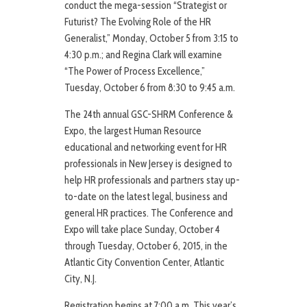
conduct the mega-session “Strategist or
Futurist? The Evolving Role of the HR
Generalist,” Monday, October 5 from 3:15 to
4:30 p.m.; and Regina Clark will examine
“The Power of Process Excellence,”
Tuesday, October 6 from 8:30 to 9:45 a.m.
The 24th annual GSC-SHRM Conference &
Expo, the largest Human Resource
educational and networking event for HR
professionals in New Jersey is designed to
help HR professionals and partners stay up-
to-date on the latest legal, business and
general HR practices. The Conference and
Expo will take place Sunday, October 4
through Tuesday, October 6, 2015, in the
Atlantic City Convention Center, Atlantic
City, N.J.
Registration begins at 7:00 a.m. This year’s