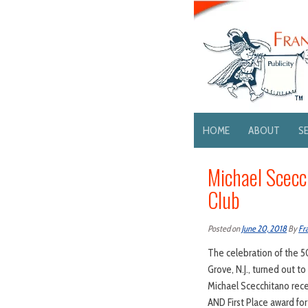
HOME
ABOUT
S
Michael Scecc
Club
Posted on
June 20, 2018
By
Fr
The celebration of the 5
Grove, N.J., turned out t
Michael Scecchitano rec
AND First Place award fo