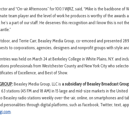
ctor and “On-air Afternoons” for 100.1 WJRZ, said, “Mike is the backbone of W
imate team player and the level of work he produces is worthy of the awards 
 he’s a part of our staff. He deserves this recognition and I know this is not the
antle.”
utdoor, and Terrie Carr, Beasley Media Group, co-emceed and presented 289
uests to corporations, agencies, designers and nonprofit groups with style a
ntries was held on March 24 at Berkeley College in White Plains, N.Y. and incl
lations professionals from Westchester County and New York City who selected 
ificates of Excellence, and Best of Show.
 GROUP
:
Beasley Media Group, LLC is
a subsidiary of Beasley Broadcast Grou
63 stations (45 FM and 18 AM) in 15 large and mid-size markets in the United
 to Beasley radio stations weekly over-the-air, online, on smartphones and ta
 personalities through digital platforms, such as Facebook, Twitter, text, ap
gi.com
.