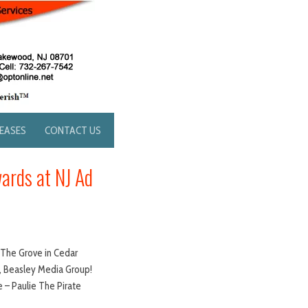
LEASES
CONTACT US
ards at NJ Ad
t The Grove in Cedar
JRZ, Beasley Media Group!
 – Paulie The Pirate