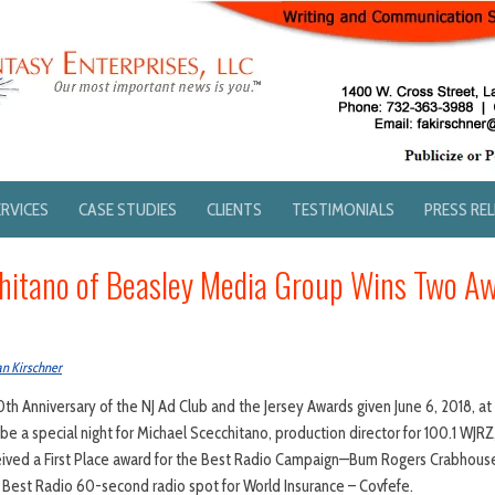
ERVICES
CASE STUDIES
CLIENTS
TESTIMONIALS
PRESS RE
hitano of Beasley Media Group Wins Two Aw
an Kirschner
0th Anniversary of the NJ Ad Club and the Jersey Awards given June 6, 2018, a
o be a special night for Michael Scecchitano, production director for 100.1 W
eived a First Place award for the Best Radio Campaign—Bum Rogers Crabhouse
r Best Radio 60-second radio spot for World Insurance – Covfefe.