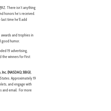
JRZ. There isn’t anything
and honors he’s received.
 last time he’ll add
 awards and trophies in
nd good humor.
uded 19 advertising,
the winners for First
p, Inc. (NASDAQ; BBGI
),
 States. Approximately 19
blets, and engage with
ps and email. For more