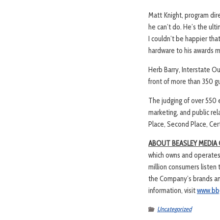
Matt Knight, program dire
he can’t do. He’s the ult
I couldn’t be happier that
hardware to his awards m
Herb Barry, Interstate O
front of more than 350 g
The judging of over 550 e
marketing, and public re
Place, Second Place, Cert
ABOUT BEASLEY MEDIA
which owns and operates 
million consumers listen
the Company’s brands and
information, visit
www.bb
Uncategorized