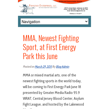
MMA, Newest Fighting
Sport, at First Energy
Park this June
Posted on
March 29, 2011
By
Blog Admin
MMA or mixed martial arts, one of the
newest fighting sports in the world today,
will be coming to First Energy Park June 18
presented by Greater Media Radio 95.9
WRAT, Central Jersey Blood Center, Asylum
Fight League, and hosted by the Lakewood