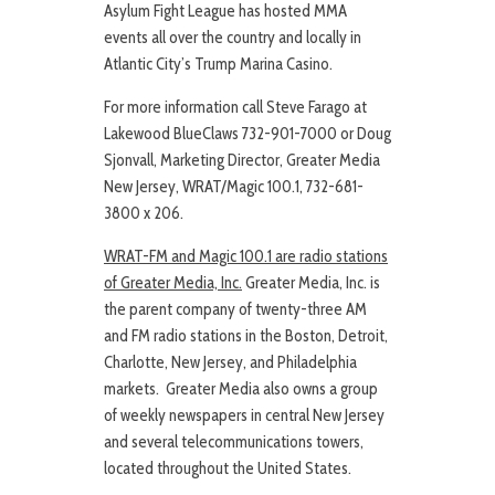
Asylum Fight League has hosted MMA
events all over the country and locally in
Atlantic City’s Trump Marina Casino.
For more information call Steve Farago at
Lakewood BlueClaws 732-901-7000 or Doug
Sjonvall, Marketing Director, Greater Media
New Jersey, WRAT/Magic 100.1, 732-681-
3800 x 206.
WRAT-FM and Magic 100.1 are radio stations
of Greater Media, Inc.
Greater Media, Inc. is
the parent company of twenty-three AM
and FM radio stations in the Boston, Detroit,
Charlotte, New Jersey, and Philadelphia
markets. Greater Media also owns a group
of weekly newspapers in central New Jersey
and several telecommunications towers,
located throughout the United States.