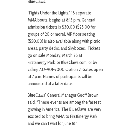
BlueClaws.
“Fights Under the Lights,” 16 separate
MMA bouts, begins at 8:15 p.m. General
admission tickets is $30.00 ($25.00 for
groups of 20 or more). VIP floor seating
($50.00) is also available along with picnic
areas, party decks, and Skyboxes. Tickets
go on sale Monday, March 28 at
FirstEnergy Park, or BlueClaws.com, or by
calling 732-901-7000 Option 2. Gates open
at 7 p.m. Names of participants will be
announced at a later date.
BlueClaws’ General Manager Geoff Brown
said, “These events are among the fastest
growing in America. The BlueClaws are very
excited to bring MMA to FirstEnergy Park
and we can’t wait for June 18.”