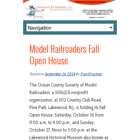
Model Railroaders Fall
Open House
Posted on
September 26, 2024
By
Fran Kirschner
The Ocean County Society of Model
Railroaders, a 501(c)(3) nonprofit
organization, at 502 Country Club Road,
Pine Park, Lakewood, N.J., is holding its Fall
Open House, Saturday, October 26 from
11:00 a.m. to 4:00 p.m.; and Sunday,
October 27, Noon to 5:00 p.m. at the
Lakewood Historical Museum also known as