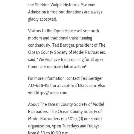
the Sheldon Wolpin Historical Museum.
Admission is free but donations are always
gladly accepted.
Visitors to the Open House will see both
modern and traditional trains running
continuously. Ted Bertiger, president of The
Ocean County Society of Model Railroaders,
said, “We will have trains running for all ages.
Come see our train club in action!”
For more information, contact Ted Bertiger
732-688-1184 or at captnkraft@aol.com. Also
visit https://ocsmr.com.
About The Ocean County Society of Model
Railroaders: The Ocean County Society of
Model Railroaders is a 501 (c)(3) non-profit
organization, open Tuesdays and Fridays
from 6:30 to 10:00 p.m.