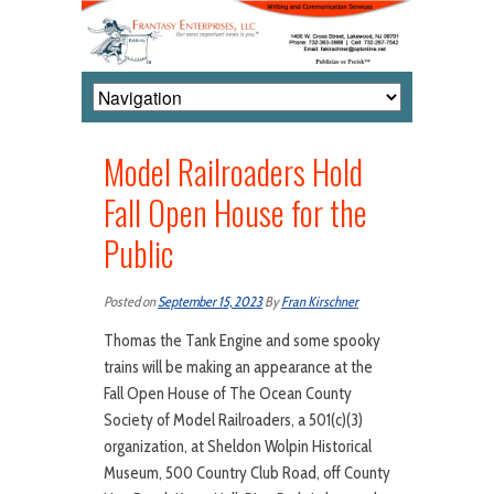
Model Railroaders Hold
Fall Open House for the
Public
Posted on
September 15, 2023
By
Fran Kirschner
Thomas the Tank Engine and some spooky
trains will be making an appearance at the
Fall Open House of The Ocean County
Society of Model Railroaders, a 501(c)(3)
organization, at Sheldon Wolpin Historical
Museum, 500 Country Club Road, off County