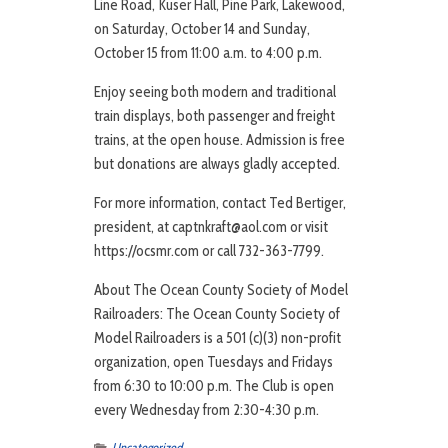
Line Road, Kuser Hall, Pine Park, Lakewood,
on Saturday, October 14 and Sunday,
October 15 from 11:00 a.m. to 4:00 p.m.
Enjoy seeing both modern and traditional
train displays, both passenger and freight
trains, at the open house. Admission is free
but donations are always gladly accepted.
For more information, contact Ted Bertiger,
president, at captnkraft@aol.com or visit
https://ocsmr.com or call 732-363-7799.
About The Ocean County Society of Model
Railroaders: The Ocean County Society of
Model Railroaders is a 501 (c)(3) non-profit
organization, open Tuesdays and Fridays
from 6:30 to 10:00 p.m. The Club is open
every Wednesday from 2:30-4:30 p.m.
Uncategorized