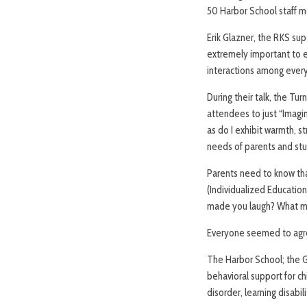
50 Harbor School staff 
Erik Glazner, the RKS supe
extremely important to ex
interactions among every
During their talk, the Tu
attendees to just “Imagi
as do I exhibit warmth, s
needs of parents and st
Parents need to know tha
(Individualized Education
made you laugh? What ma
Everyone seemed to agree
The Harbor School; the G
behavioral support for ch
disorder, learning disabil