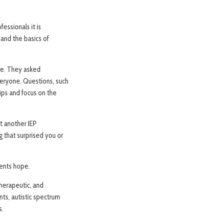
essionals it is
 and the basics of
ude. They asked
veryone. Questions, such
hips and focus on the
t another IEP
g that surprised you or
rents hope.
herapeutic, and
nts, autistic spectrum
s.