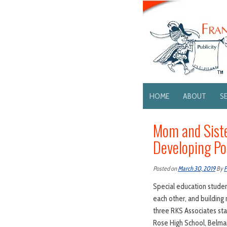
HOME
ABOUT
S
Mom and Siste
Developing Po
Posted on
March 30, 2019
By
F
Special education student
each other, and building 
three RKS Associates sta
Rose High School, Belmar