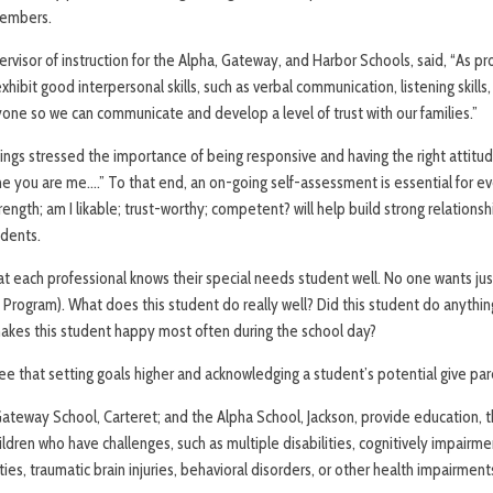
members.
rvisor of instruction for the Alpha, Gateway, and Harbor Schools, said, “As prof
hibit good interpersonal skills, such as verbal communication, listening skills,
one so we can communicate and develop a level of trust with our families.”
rnings stressed the importance of being responsive and having the right attit
ne you are me….” To that end, an on-going self-assessment is essential for e
trength; am I likable; trust-worthy; competent? will help build strong relations
udents.
t each professional knows their special needs student well. No one wants jus
 Program). What does this student do really well? Did this student do anythin
kes this student happy most often during the school day?
 that setting goals higher and acknowledging a student’s potential give pa
ateway School, Carteret; and the Alpha School, Jackson, provide education, t
ildren who have challenges, such as multiple disabilities, cognitively impairme
ities, traumatic brain injuries, behavioral disorders, or other health impairment