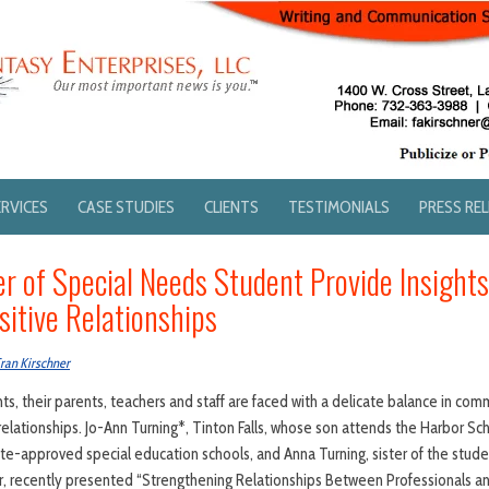
ERVICES
CASE STUDIES
CLIENTS
TESTIMONIALS
PRESS RE
r of Special Needs Student Provide Insights
sitive Relationships
ran Kirschner
s, their parents, teachers and staff are faced with a delicate balance in comm
relationships. Jo-Ann Turning*, Tinton Falls, whose son attends the Harbor Sc
te-approved special education schools, and Anna Turning, sister of the studen
, recently presented “Strengthening Relationships Between Professionals a