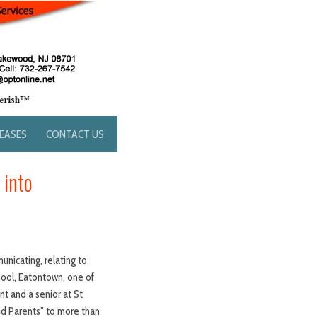
LEASES
CONTACT US
 into
unicating, relating to
hool, Eatontown, one of
t and a senior at St
nd Parents” to more than