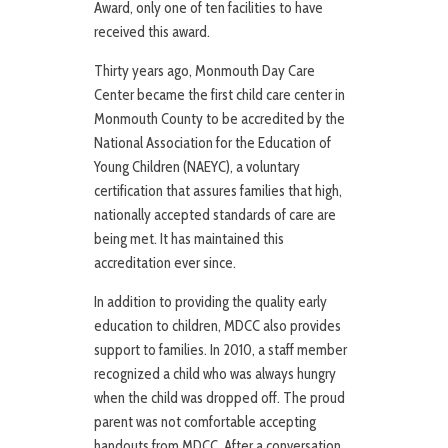
Award, only one of ten facilities to have
received this award.
Thirty years ago, Monmouth Day Care
Center became the first child care center in
Monmouth County to be accredited by the
National Association for the Education of
Young Children (NAEYC), a voluntary
certification that assures families that high,
nationally accepted standards of care are
being met. It has maintained this
accreditation ever since.
In addition to providing the quality early
education to children, MDCC also provides
support to families. In 2010, a staff member
recognized a child who was always hungry
when the child was dropped off. The proud
parent was not comfortable accepting
handouts from MDCC. After a conversation