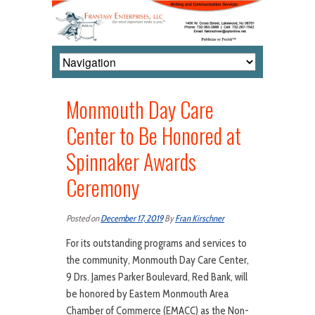
Monmouth Day Care
Center to Be Honored at
Spinnaker Awards
Ceremony
Posted on
December 17, 2019
By
Fran Kirschner
For its outstanding programs and services to
the community, Monmouth Day Care Center,
9 Drs. James Parker Boulevard, Red Bank, will
be honored by Eastern Monmouth Area
Chamber of Commerce (EMACC) as the Non-