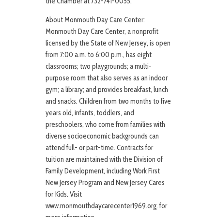
the Chamber at 732-741-0055.
About Monmouth Day Care Center:
Monmouth Day Care Center, a nonprofit
licensed by the State of New Jersey, is open
from 7:00 a.m. to 6:00 p.m., has eight
classrooms; two playgrounds; a multi-
purpose room that also serves as an indoor
gym; a library; and provides breakfast, lunch
and snacks. Children from two months to five
years old, infants, toddlers, and
preschoolers, who come from families with
diverse socioeconomic backgrounds can
attend full- or part-time. Contracts for
tuition are maintained with the Division of
Family Development, including Work First
New Jersey Program and New Jersey Cares
for Kids. Visit
www.monmouthdaycarecenter1969.org. for