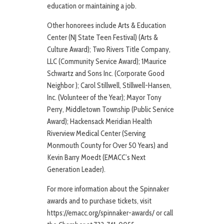
education or maintaining a job.
Other honorees include Arts & Education
Center (NJ State Teen Festival) (Arts &
Culture Award); Two Rivers Title Company,
LLC (Community Service Award); 1Maurice
Schwartz and Sons Inc. (Corporate Good
Neighbor ); Carol Stillwell, Stillwell-Hansen,
Inc. (Volunteer of the Year); Mayor Tony
Perry, Middletown Township (Public Service
Award); Hackensack Meridian Health
Riverview Medical Center (Serving
Monmouth County for Over 50 Years) and
Kevin Barry Moedt (EMACC’s Next
Generation Leader).
For more information about the Spinnaker
awards and to purchase tickets, visit
https://emacc.org/spinnaker-awards/ or call