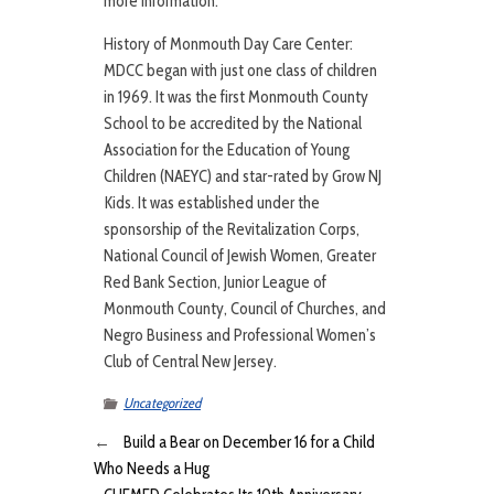
more information.
History of Monmouth Day Care Center:
MDCC began with just one class of children
in 1969. It was the first Monmouth County
School to be accredited by the National
Association for the Education of Young
Children (NAEYC) and star-rated by Grow NJ
Kids. It was established under the
sponsorship of the Revitalization Corps,
National Council of Jewish Women, Greater
Red Bank Section, Junior League of
Monmouth County, Council of Churches, and
Negro Business and Professional Women’s
Club of Central New Jersey.
Uncategorized
←
Build a Bear on December 16 for a Child
Who Needs a Hug