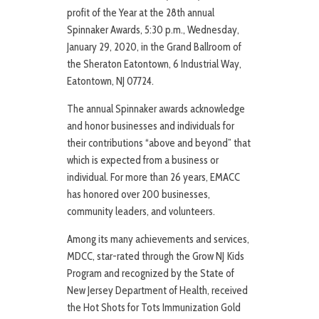
profit of the Year at the 28th annual
Spinnaker Awards, 5:30 p.m., Wednesday,
January 29, 2020, in the Grand Ballroom of
the Sheraton Eatontown, 6 Industrial Way,
Eatontown, NJ 07724.
The annual Spinnaker awards acknowledge
and honor businesses and individuals for
their contributions “above and beyond” that
which is expected from a business or
individual. For more than 26 years, EMACC
has honored over 200 businesses,
community leaders, and volunteers.
Among its many achievements and services,
MDCC, star-rated through the Grow NJ Kids
Program and recognized by the State of
New Jersey Department of Health, received
the Hot Shots for Tots Immunization Gold