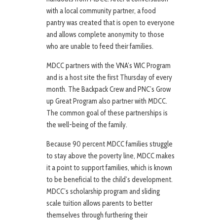
with a local community partner, a food
pantry was created that is open to everyone
and allows complete anonymity to those
who are unable to feed their families.
MDCC partners with the VNA’s WIC Program
and is a host site the first Thursday of every
month. The Backpack Crew and PNC’s Grow
up Great Program also partner with MDCC.
The common goal of these partnerships is
the well-being of the family.
Because 90 percent MDCC families struggle
to stay above the poverty line, MDCC makes
it a point to support families, which is known
to be beneficial to the child’s development.
MDCC’s scholarship program and sliding
scale tuition allows parents to better
themselves through furthering their