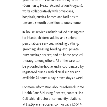
(Community Health Accreditation Program),
works collaboratively with physicians,
hospitals, nursing homes and facilities to
ensure a smooth transition to one’s home.
In-house services include skilled nursing care
for infants, children, adults, and seniors;
personal care services, including bathing,
grooming, dressing, feeding, etc.; private
duty nursing services; and at-home physical
therapy, among others. All of the care can
be provided in-house and is coordinated by
registered nurses, with clinical supervision
available 24 hours a day, seven days a week.
For more information about Preferred Home
Health Care & Nursing Services, contact Lisa
Gallicchio, director of community relations,
at lisa@preferredcares.com or call 732-547-