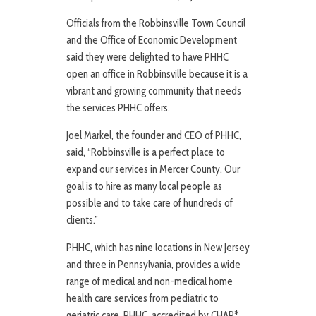
Officials from the Robbinsville Town Council
and the Office of Economic Development
said they were delighted to have PHHC
open an office in Robbinsville because it is a
vibrant and growing community that needs
the services PHHC offers.
Joel Markel, the founder and CEO of PHHC,
said, “Robbinsville is a perfect place to
expand our services in Mercer County. Our
goal is to hire as many local people as
possible and to take care of hundreds of
clients.”
PHHC, which has nine locations in New Jersey
and three in Pennsylvania, provides a wide
range of medical and non-medical home
health care services from pediatric to
geriatric care. PHHC, accredited by CHAP*