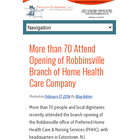
More than 70 Attend
Opening of Robbinsville
Branch of Home Health
Care Company
Posted on
February 17, 2016
By
Blog Admin
More than 70 people and local dignitaries
recently attended the branch opening of
the Robbinsville office of Preferred Home
Health Care & Nursing Services (PHHC), with
headquarters in Eatontown, N.J.