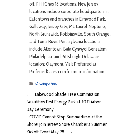
off. PHHC has 16 locations. New Jersey
locations include corporate headquarters in
Eatontown and branches in Elmwood Park,
Galloway, Jersey City, Mt. Laurel, Neptune,
North Brunswick, Robbinsville, South Orange,
and Toms River. Pennsylvania locations
include Allentown, Bala Cynwyd, Bensalem,
Philadelphia, and Pittsburgh. Delaware
location: Claymont. Visit Preferred at
PreferredCares.com for more information.
Uncategorized
←
Lakewood Shade Tree Commission
Beautifies First Energy Park at 2021 Arbor
Day Ceremony
COVID Cannot Stop Summertime at the
Shore! Join Jersey Shore Chamber’s Summer
Kickoff Event May 28
→