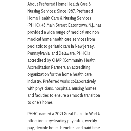
About Preferred Home Health Care &
Nursing Services: Since 1987, Preferred
Home Health Care & Nursing Services
(PHHC), 45 Main Street, Eatontown, N.J., has
provided a wide range of medical and non-
medical home health care services from
pediatric to geriatric care in New Jersey,
Pennsylvania, and Delaware. PHHC is
accredited by CHAP (Community Health
Accreditation Partner), an accrediting
organization for the home health care
industry. Preferred works collaboratively
with physicians, hospitals, nursing homes,
and facilities to ensure a smooth transition
to one’s home.
PHHC, named a 2021 Great Place to Work®,
offers industry-leading pay rates, weekly
pay, flexible hours, benefits, and paid time