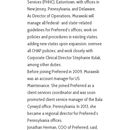
Services (PHHC), Eatontown, with offices in
New Jersey, Pennsylvania, and Delaware.
As Director of Operations, Murawski will
manage all federal- and state-related
guidelines for Preferred’s offices; work on
policies and procedures in existing states,
adding new states upon expansion; oversee
all CHAP policies; and work closely with
Corporate Clinical Director Stephanie Kulak,
among other duties.
Before joining Preferred in 2009, Murawski
was an account manager for US
Maintenance. She joined Preferred as a
client services coordinator and was soon
promoted client service manager of the Bala
Cynwyd office, Pennsylvania. In 2013, she
became a regional director for Preferred’s
Pennsylvania offices.
Jonathan Herman, COO of Preferred, said,