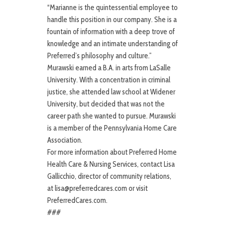
“Marianne is the quintessential employee to
handle this position in our company. She is a
fountain of information with a deep trove of
knowledge and an intimate understanding of
Preferred’s philosophy and culture.”
Murawski earned a B.A. in arts from LaSalle
University. With a concentration in criminal
justice, she attended law school at Widener
University, but decided that was not the
career path she wanted to pursue. Murawski
is a member of the Pennsylvania Home Care
Association.
For more information about Preferred Home
Health Care & Nursing Services, contact Lisa
Gallicchio, director of community relations,
at lisa@preferredcares.com or visit
PreferredCares.com.
###