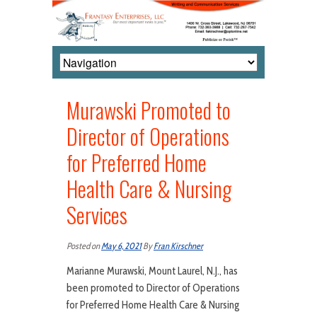
Murawski Promoted to
Director of Operations
for Preferred Home
Health Care & Nursing
Services
Posted on
May 6, 2021
By
Fran Kirschner
Marianne Murawski, Mount Laurel, N.J., has
been promoted to Director of Operations
for Preferred Home Health Care & Nursing