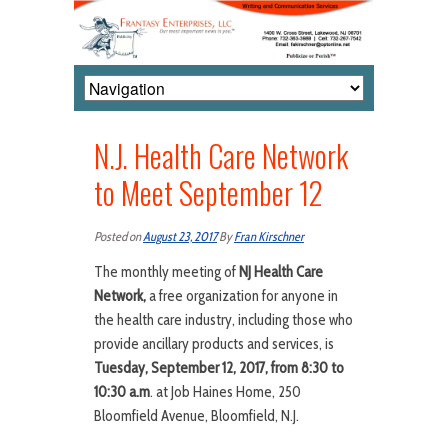
N.J. Health Care Network
to Meet September 12
Posted on
August 23, 2017
By
Fran Kirschner
The monthly meeting of
NJ Health Care
Network,
a free organization for anyone in
the health care industry, including those who
provide ancillary products and services, is
Tuesday, September 12, 2017, from 8:30 to
10:30 a.m
. at Job Haines Home, 250
Bloomfield Avenue, Bloomfield, N.J.