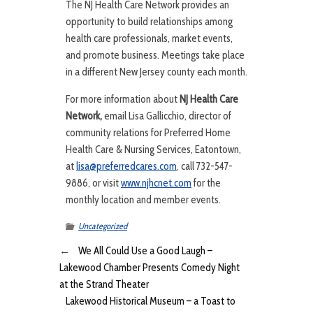
The NJ Health Care Network provides an
opportunity to build relationships among
health care professionals, market events,
and promote business. Meetings take place
in a different New Jersey county each month.
For more information about
NJ Health Care
Network,
email Lisa Gallicchio, director of
community relations for Preferred Home
Health Care & Nursing Services, Eatontown,
at
lisa@preferredcares.com
, call 732-547-
9886, or visit
www.njhcnet.com
for the
monthly location and member events.
Uncategorized
←
We All Could Use a Good Laugh –
Lakewood Chamber Presents Comedy Night
at the Strand Theater
Lakewood Historical Museum – a Toast to