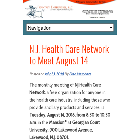
N.J. Health Care Network
to Meet August 14
Posted on
July 23, 2018
By
Fran Kirschner
The monthly meeting of
NJ Health Care
Network,
a free organization for anyone in
the health care industry, including those who
provide ancillary products and services, is
Tuesday, August 14, 2018, from 8:30 to 10:30
a.m
. in the
Mansion*
at
Georgian Court
University, 900 Lakewood Avenue,
Lakewood, N.J. 08701.