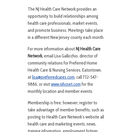
The NJ Health Care Network provides an
opportunity to build relationships among
health care professionals, market events,
and promote business. Meetings take place
in a different New Jersey county each month.
For more information about
NJ Health Care
Network,
email Lisa Gallicchio, director of
community relations for Preferred Home
Health Care & Nursing Services, Eatontown,
at
lisa@preferredcares.com
, call 732-547-
9886, or visit
www.njhcnet.com
for the
monthly location and member events.
Membership is free; however, register to
take advantage of member benefits, such as
posting to Health Care Network’s website all
health care and marketing events, news,
training information, employment listings,