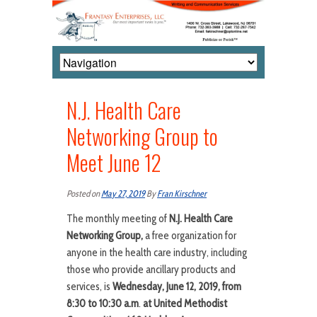
N.J. Health Care
Networking Group to
Meet June 12
Posted on
May 27, 2019
By
Fran Kirschner
The monthly meeting of
N.J. Health Care
Networking Group,
a free organization for
anyone in the health care industry, including
those who provide ancillary products and
services, is
Wednesday, June 12, 2019, from
8:30 to 10:30 a.m
.
at United Methodist