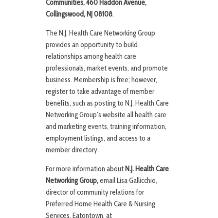
Communities, 460 Haddon Avenue,
Collingswood, NJ 08108
.
The N.J. Health Care Networking Group
provides an opportunity to build
relationships among health care
professionals, market events, and promote
business. Membership is free; however,
register to take advantage of member
benefits, such as posting to N.J. Health Care
Networking Group’s website all health care
and marketing events, training information,
employment listings, and access to a
member directory.
For more information about
N.J. Health Care
Networking Group,
email Lisa Gallicchio,
director of community relations for
Preferred Home Health Care & Nursing
Services, Eatontown, at