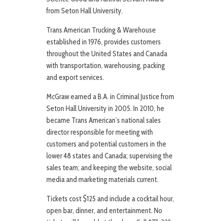
from Seton Hall University.
Trans American Trucking & Warehouse
established in 1976, provides customers
throughout the United States and Canada
with transportation, warehousing, packing
and export services.
McGraw earned a B.A. in Criminal Justice from
Seton Hall University in 2005. In 2010, he
became Trans American’s national sales
director responsible for meeting with
customers and potential customers in the
lower 48 states and Canada; supervising the
sales team; and keeping the website, social
media and marketing materials current.
Tickets cost $125 and include a cocktail hour,
open bar, dinner, and entertainment. No