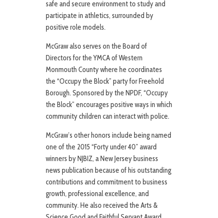
safe and secure environment to study and
participate in athletics, surrounded by
positive role models.
McGraw also serves on the Board of
Directors for the YMCA of Western
Monmouth County where he coordinates
the “Occupy the Block” party for Freehold
Borough. Sponsored by the NPDF, “Occupy
the Block” encourages positive ways in which
community children can interact with police.
McGraw’s other honors include being named
one of the 2015 “Forty under 40” award
winners by NJBIZ, a New Jersey business
news publication because of his outstanding
contributions and commitment to business
growth, professional excellence, and
community. He also received the Arts &
Science Good and Faithful Servant Award