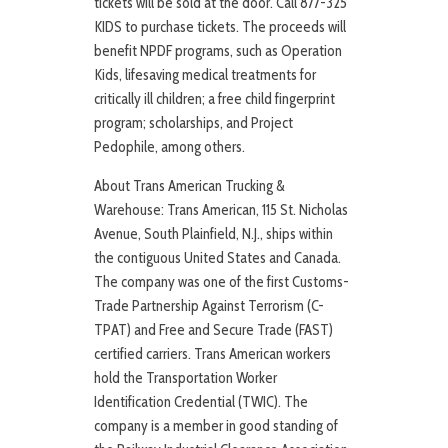
tickets will be sold at the door. Call 877-325
KIDS to purchase tickets. The proceeds will
benefit NPDF programs, such as Operation
Kids, lifesaving medical treatments for
critically ill children; a free child fingerprint
program; scholarships, and Project
Pedophile, among others.
About Trans American Trucking &
Warehouse: Trans American, 115 St. Nicholas
Avenue, South Plainfield, N.J., ships within
the contiguous United States and Canada.
The company was one of the first Customs-
Trade Partnership Against Terrorism (C-
TPAT) and Free and Secure Trade (FAST)
certified carriers. Trans American workers
hold the Transportation Worker
Identification Credential (TWIC). The
company is a member in good standing of