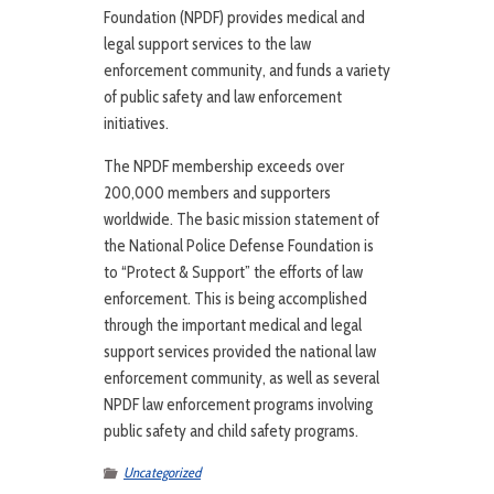
Foundation (NPDF) provides medical and
legal support services to the law
enforcement community, and funds a variety
of public safety and law enforcement
initiatives.
The NPDF membership exceeds over
200,000 members and supporters
worldwide. The basic mission statement of
the National Police Defense Foundation is
to “Protect & Support” the efforts of law
enforcement. This is being accomplished
through the important medical and legal
support services provided the national law
enforcement community, as well as several
NPDF law enforcement programs involving
public safety and child safety programs.
Uncategorized