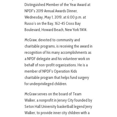
Distinguished Member of the Year Award at
NPDF’s 2019 Annual Awards Dinner,
Wednesday, May 1, 2019, at 6:00 p.m. at
Russo’s on the Bay, 162-45 Cross Bay
Boulevard, Howard Beach, New York 11414.
McGraw, devoted to community and
charitable programs, is receiving the award in
recognition of his many accomplishments as
a NPDF delegate and his volunteer work on
behalf of non-profit organizations. He is a
member of NPDF’s Operation Kids
charitable program that helps fund surgery
for underprivileged children.
McGraw serves on the board of Team
Walker, a nonprofit in Jersey City founded by
Seton Hall University basketball legend Jerry
Walker, to provide inner city children with a