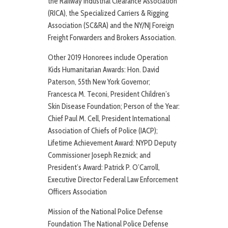
the Railway Industrial Clearance Association
(RICA), the Specialized Carriers & Rigging
Association (SC&RA) and the NY/NJ Foreign
Freight Forwarders and Brokers Association.
Other 2019 Honorees include Operation
Kids Humanitarian Awards: Hon. David
Paterson, 55th New York Governor;
Francesca M. Teconi, President Children’s
Skin Disease Foundation; Person of the Year:
Chief Paul M. Cell, President International
Association of Chiefs of Police (IACP);
Lifetime Achievement Award: NYPD Deputy
Commissioner Joseph Reznick; and
President’s Award: Patrick P. O’Carroll,
Executive Director Federal Law Enforcement
Officers Association
Mission of the National Police Defense
Foundation The National Police Defense