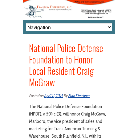
National Police Defense
Foundation to Honor
Local Resident Craig
McGraw
Posted on
April 11, 2019
By
Fran Kirschner
The National Police Defense Foundation
(NPDF), a 501(c)(3), will honor Craig McGraw,
Marlboro, the vice president of sales and
marketing for Trans American Trucking &
Warehouse, South Plainfield, N.J., with its