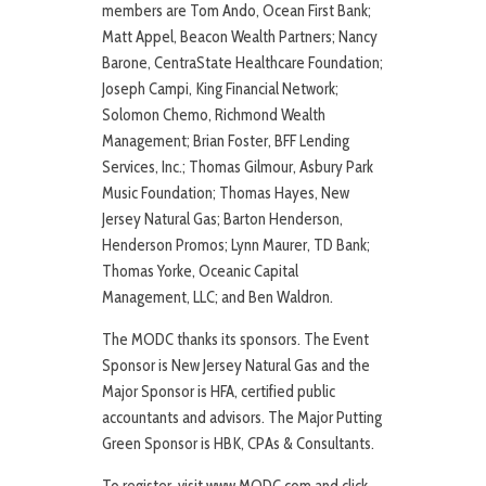
members are Tom Ando, Ocean First Bank;
Matt Appel, Beacon Wealth Partners; Nancy
Barone, CentraState Healthcare Foundation;
Joseph Campi, King Financial Network;
Solomon Chemo, Richmond Wealth
Management; Brian Foster, BFF Lending
Services, Inc.; Thomas Gilmour, Asbury Park
Music Foundation; Thomas Hayes, New
Jersey Natural Gas; Barton Henderson,
Henderson Promos; Lynn Maurer, TD Bank;
Thomas Yorke, Oceanic Capital
Management, LLC; and Ben Waldron.
The MODC thanks its sponsors. The Event
Sponsor is New Jersey Natural Gas and the
Major Sponsor is HFA, certified public
accountants and advisors. The Major Putting
Green Sponsor is HBK, CPAs & Consultants.