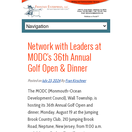
Network with Leaders at
MODC’s 36th Annual
Golf Open & Dinner
Posted on
July 23, 2024
By
Fran Kirschner
The MODC (Monmouth-Ocean
Development Council), Wall Township, is
hosting its 36th Annual Golf Open and
dinner, Monday, August 19 at the Jumping
Brook Country Club, 210 Jumping Brook
Road, Neptune, New Jersey, from 11:00 a.m.