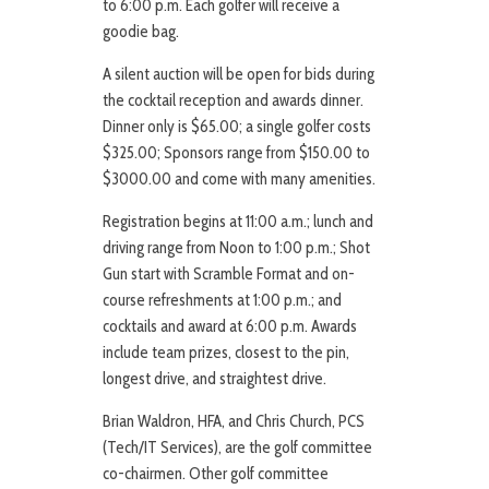
to 6:00 p.m. Each golfer will receive a
goodie bag.
A silent auction will be open for bids during
the cocktail reception and awards dinner.
Dinner only is $65.00; a single golfer costs
$325.00; Sponsors range from $150.00 to
$3000.00 and come with many amenities.
Registration begins at 11:00 a.m.; lunch and
driving range from Noon to 1:00 p.m.; Shot
Gun start with Scramble Format and on-
course refreshments at 1:00 p.m.; and
cocktails and award at 6:00 p.m. Awards
include team prizes, closest to the pin,
longest drive, and straightest drive.
Brian Waldron, HFA, and Chris Church, PCS
(Tech/IT Services), are the golf committee
co-chairmen. Other golf committee