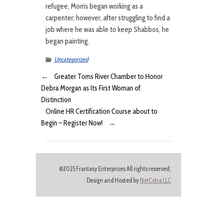
refugee, Morris began working as a
carpenter; however, after struggling to find a
job where he was able to keep Shabbos, he
began painting.
Uncategorized
←
Greater Toms River Chamber to Honor
Debra Morgan as Its First Woman of
Distinction
Online HR Certification Course about to
Begin – Register Now!
→
©2025 Frantasy Enterprises All rights reserved;
Design and Hosted by
NetCetra LLC