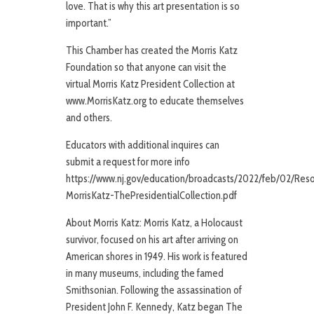
love. That is why this art presentation is so
important.”
This Chamber has created the Morris Katz
Foundation so that anyone can visit the
virtual Morris Katz President Collection at
www.MorrisKatz.org to educate themselves
and others.
Educators with additional inquires can
submit a request for more info
https://www.nj.gov/education/broadcasts/2022/feb/02/Reso
MorrisKatz-ThePresidentialCollection.pdf
About Morris Katz: Morris Katz, a Holocaust
survivor, focused on his art after arriving on
American shores in 1949. His work is featured
in many museums, including the famed
Smithsonian. Following the assassination of
President John F. Kennedy, Katz began The