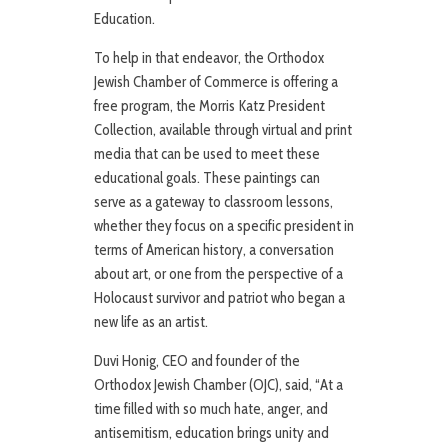
Education.
To help in that endeavor, the Orthodox
Jewish Chamber of Commerce is offering a
free program, the Morris Katz President
Collection, available through virtual and print
media that can be used to meet these
educational goals. These paintings can
serve as a gateway to classroom lessons,
whether they focus on a specific president in
terms of American history, a conversation
about art, or one from the perspective of a
Holocaust survivor and patriot who began a
new life as an artist.
Duvi Honig, CEO and founder of the
Orthodox Jewish Chamber (OJC), said, “At a
time filled with so much hate, anger, and
antisemitism, education brings unity and