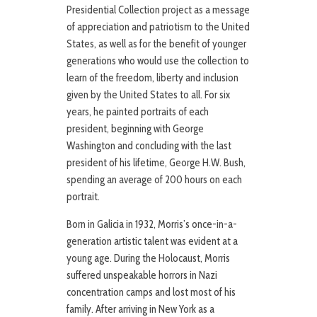
Presidential Collection project as a message
of appreciation and patriotism to the United
States, as well as for the benefit of younger
generations who would use the collection to
learn of the freedom, liberty and inclusion
given by the United States to all. For six
years, he painted portraits of each
president, beginning with George
Washington and concluding with the last
president of his lifetime, George H.W. Bush,
spending an average of 200 hours on each
portrait.
Born in Galicia in 1932, Morris’s once-in-a-
generation artistic talent was evident at a
young age. During the Holocaust, Morris
suffered unspeakable horrors in Nazi
concentration camps and lost most of his
family. After arriving in New York as a