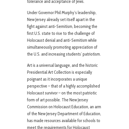
tolerance and acceptance of Jews.
Under Governor Phil Murphy’s leadership,
New Jersey already set itself apart in the
fight against anti-Semitism, becoming the
first U.S. state to rise to the challenge of
Holocaust denial and anti-Semitism while
simultaneously promoting appreciation of
the U.S. and increasing students’ patriotism.
Art is a universal language, and the historic
Presidential Art Collection is especially
poignant as it incorporates a unique
perspective – that of a highly accomplished
Holocaust survivor – on the most patriotic
form of art possible. The New Jersey
Commission on Holocaust Education, an arm
of the New Jersey Department of Education,
has made resources available for schools to
meet the requirements for Holocaust