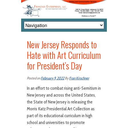
New Jersey Responds to
Hate with Art Curriculum
for President’s Day
Posted on
February 9, 2022
By
Fran Kirschner
In an effort to combat rising anti-Semitism in
New Jersey and across the United States,
the State of New Jersey is releasing the
Morris Katz Presidential Art Collection as
part of its educational curriculum in high
school and universities to promote