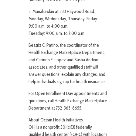
3. Manahawkin at 333 Haywood Road:
Monday, Wednesday, Thursday, Friday:
9:00 a.m. to 4:00 p.m.
Tuesday: 9:00 a.m. to 7:00 p.m.
Beatriz C. Patino, the coordinator of the
Health Exchange Marketplace Department,
and Carmen E. Lopez and Sasha Andino,
associates, and other qualified staff will
answer questions, explain any changes, and
help individuals sign up for health insurance.
For Open Enrollment Day appointments and
questions, call Health Exchange Marketplace
Department at 732-363-6655.
About Ocean Health Initiatives
OHI is a nonprofit 501(c)(3) federally
qualified health center (FQHC) with locations