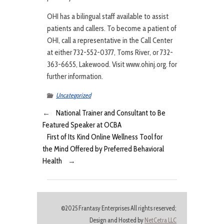
OHI has a bilingual staff available to assist
patients and callers. To become a patient of
OHI, call a representative in the Call Center
at either 732-552-0377, Toms River, or 732-
363-6655, Lakewood. Visit www.ohinj.org. for
further information.
Uncategorized
←
National Trainer and Consultant to Be
Featured Speaker at OCBA
First of Its Kind Online Wellness Tool for
the Mind Offered by Preferred Behavioral
Health
→
©2025 Frantasy Enterprises All rights reserved;
Design and Hosted by
NetCetra LLC