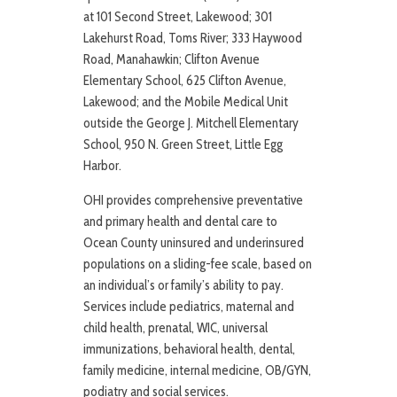
at 101 Second Street, Lakewood; 301
Lakehurst Road, Toms River; 333 Haywood
Road, Manahawkin; Clifton Avenue
Elementary School, 625 Clifton Avenue,
Lakewood; and the Mobile Medical Unit
outside the George J. Mitchell Elementary
School, 950 N. Green Street, Little Egg
Harbor.
OHI provides comprehensive preventative
and primary health and dental care to
Ocean County uninsured and underinsured
populations on a sliding-fee scale, based on
an individual’s or family’s ability to pay.
Services include pediatrics, maternal and
child health, prenatal, WIC, universal
immunizations, behavioral health, dental,
family medicine, internal medicine, OB/GYN,
podiatry and social services.