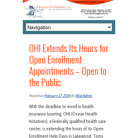
OHI Extends Its Hours for
Open Enrollment
Appointments – Open to
the Public
Posted on
February 27, 2014
By
Blog Admin
With the deadline to enroll in health
insurance looming, OHI (Ocean Health
Initiatives), a federally qualified health care
center, is extending the hours of its Open
Enrollment Help Days in Lakewood, Toms