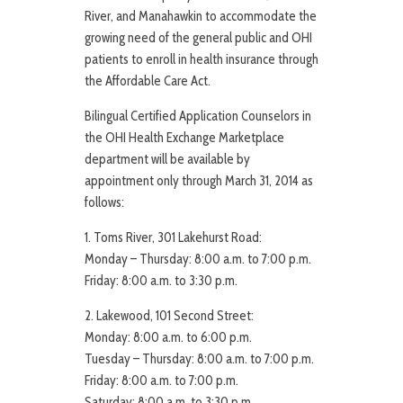
River, and Manahawkin to accommodate the
growing need of the general public and OHI
patients to enroll in health insurance through
the Affordable Care Act.
Bilingual Certified Application Counselors in
the OHI Health Exchange Marketplace
department will be available by
appointment only through March 31, 2014 as
follows:
1. Toms River, 301 Lakehurst Road:
Monday – Thursday: 8:00 a.m. to 7:00 p.m.
Friday: 8:00 a.m. to 3:30 p.m.
2. Lakewood, 101 Second Street:
Monday: 8:00 a.m. to 6:00 p.m.
Tuesday – Thursday: 8:00 a.m. to 7:00 p.m.
Friday: 8:00 a.m. to 7:00 p.m.
Saturday: 8:00 a.m. to 3:30 p.m.