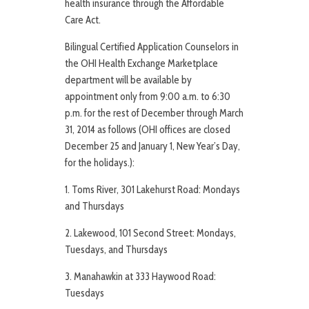
health insurance through the Affordable
Care Act.
Bilingual Certified Application Counselors in
the OHI Health Exchange Marketplace
department will be available by
appointment only from 9:00 a.m. to 6:30
p.m. for the rest of December through March
31, 2014 as follows (OHI offices are closed
December 25 and January 1, New Year’s Day,
for the holidays.):
1. Toms River, 301 Lakehurst Road: Mondays
and Thursdays
2. Lakewood, 101 Second Street: Mondays,
Tuesdays, and Thursdays
3. Manahawkin at 333 Haywood Road:
Tuesdays