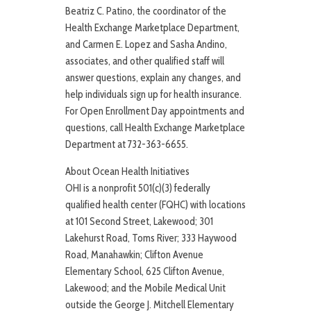
Beatriz C. Patino, the coordinator of the
Health Exchange Marketplace Department,
and Carmen E. Lopez and Sasha Andino,
associates, and other qualified staff will
answer questions, explain any changes, and
help individuals sign up for health insurance.
For Open Enrollment Day appointments and
questions, call Health Exchange Marketplace
Department at 732-363-6655.
About Ocean Health Initiatives
OHI is a nonprofit 501(c)(3) federally
qualified health center (FQHC) with locations
at 101 Second Street, Lakewood; 301
Lakehurst Road, Toms River; 333 Haywood
Road, Manahawkin; Clifton Avenue
Elementary School, 625 Clifton Avenue,
Lakewood; and the Mobile Medical Unit
outside the George J. Mitchell Elementary