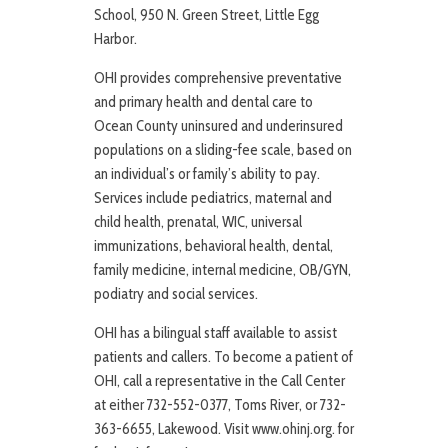
School, 950 N. Green Street, Little Egg
Harbor.
OHI provides comprehensive preventative
and primary health and dental care to
Ocean County uninsured and underinsured
populations on a sliding-fee scale, based on
an individual’s or family’s ability to pay.
Services include pediatrics, maternal and
child health, prenatal, WIC, universal
immunizations, behavioral health, dental,
family medicine, internal medicine, OB/GYN,
podiatry and social services.
OHI has a bilingual staff available to assist
patients and callers. To become a patient of
OHI, call a representative in the Call Center
at either 732-552-0377, Toms River, or 732-
363-6655, Lakewood. Visit www.ohinj.org. for