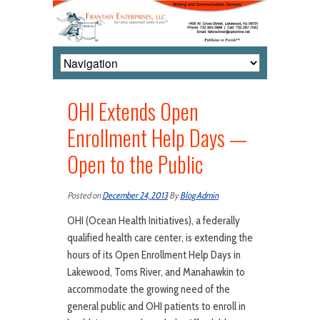
OHI Extends Open
Enrollment Help Days —
Open to the Public
Posted on
December 24, 2013
By
Blog Admin
OHI (Ocean Health Initiatives), a federally
qualified health care center, is extending the
hours of its Open Enrollment Help Days in
Lakewood, Toms River, and Manahawkin to
accommodate the growing need of the
general public and OHI patients to enroll in