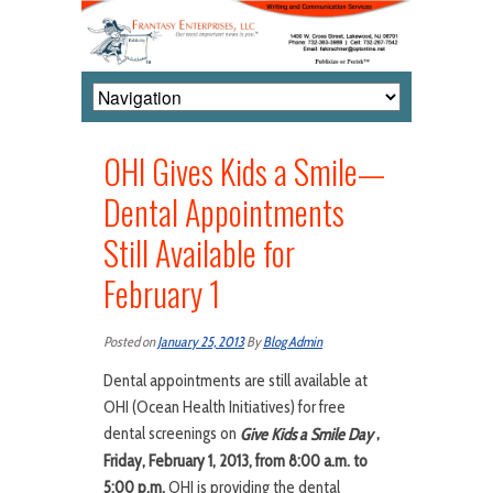
OHI Gives Kids a Smile—
Dental Appointments
Still Available for
February 1
Posted on
January 25, 2013
By
Blog Admin
Dental appointments are still available at
OHI (Ocean Health Initiatives) for free
dental screenings on
,
Give Kids a Smile Day
Friday, February 1, 2013, from 8:00 a.m. to
5:00 p.m.
OHI is providing the dental