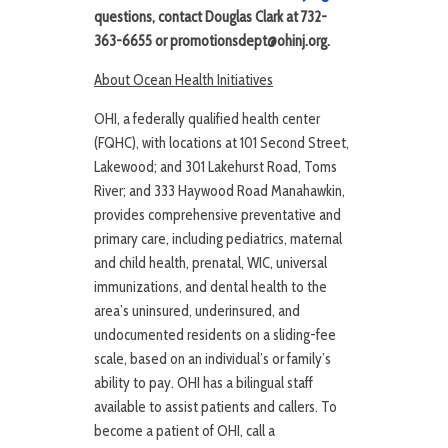
questions, contact Douglas Clark at 732-
363-6655 or promotionsdept@ohinj.org.
About Ocean Health Initiatives
OHI, a federally qualified health center
(FQHC), with locations at 101 Second Street,
Lakewood; and 301 Lakehurst Road, Toms
River; and 333 Haywood Road Manahawkin,
provides comprehensive preventative and
primary care, including pediatrics, maternal
and child health, prenatal, WIC, universal
immunizations, and dental health to the
area’s uninsured, underinsured, and
undocumented residents on a sliding-fee
scale, based on an individual’s or family’s
ability to pay. OHI has a bilingual staff
available to assist patients and callers. To
become a patient of OHI, call a