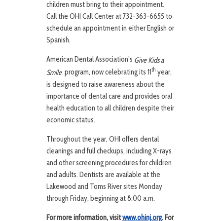
children must bring to their appointment.
Call the OHI Call Center at 732-363-6655 to
schedule an appointment in either English or
Spanish.
American Dental Association’s
Give Kids a
th
program, now celebrating its 11
year,
Smile
is designed to raise awareness about the
importance of dental care and provides oral
health education to all children despite their
economic status.
Throughout the year, OHI offers dental
cleanings and full checkups, including X-rays
and other screening procedures for children
and adults. Dentists are available at the
Lakewood and Toms River sites Monday
through Friday, beginning at 8:00 a.m.
For more information, visit
www.ohinj.org
. For