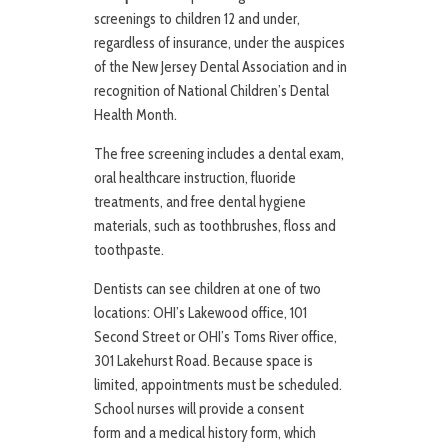
screenings to children 12 and under,
regardless of insurance, under the auspices
of the New Jersey Dental Association and in
recognition of National Children’s Dental
Health Month.
The free screening includes a dental exam,
oral healthcare instruction, fluoride
treatments, and free dental hygiene
materials, such as toothbrushes, floss and
toothpaste.
Dentists can see children at one of two
locations: OHI’s Lakewood office, 101
Second Street or OHI’s Toms River office,
301 Lakehurst Road. Because space is
limited, appointments must be scheduled.
School nurses will provide a consent
form and a medical history form, which