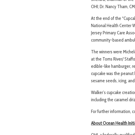
OHI; Dr. Nancy Tham, CMO
At the end of the “Cupca
National Health Center W
Jersey Primary Care Assoc
community-based ambulat
The winners were Michele
at the Toms River/ Staff
edible-like hamburger, re
cupcake was the peanut bu
sesame seeds, icing, and 
Walker’s cupcake creatio
including the caramel dri
For further information, 
About Ocean Health Initi
OHI, a federally qualifi