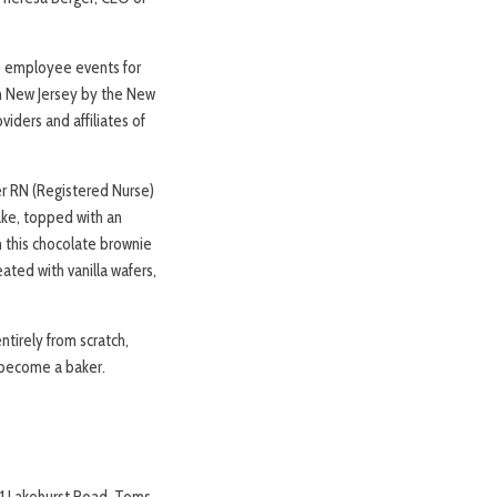
e employee events for
in New Jersey by the New
iders and affiliates of
er RN (Registered Nurse)
ake, topped with an
n this chocolate brownie
ated with vanilla wafers,
tirely from scratch,
e become a baker.
301 Lakehurst Road, Toms