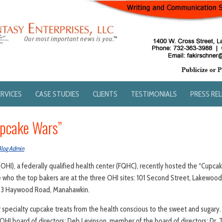
ERVICES
CASE STUDIES
CLIENTS
TESTIMONIALS
PRESS RE
upcake Wars”
Blog Admin
(OHI), a federally qualified health center (FQHC), recently hosted the “Cupc
ho the top bakers are at the three OHI sites: 101 Second Street, Lakewood
333 Haywood Road, Manahawkin.
specialty cupcake treats from the health conscious to the sweet and sugary
 OHI board of directors; Deb Levinson, member of the board of directors; Dr.