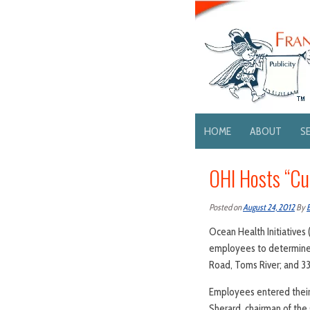
HOME
ABOUT
S
OHI Hosts “C
Posted on
August 24, 2012
By
Ocean Health Initiatives 
employees to determine w
Road, Toms River; and 
Employees entered their 
Sherard, chairman of the