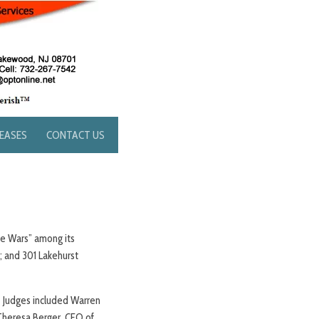
LEASES
CONTACT US
ake Wars” among its
; and 301 Lakehurst
. Judges included Warren
 Theresa Berger, CEO of