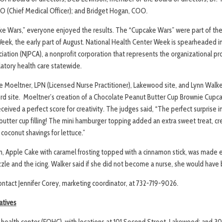
 (Chief Medical Officer); and Bridget Hogan, COO.
ke Wars,” everyone enjoyed the results. The “Cupcake Wars” were part of th
eek, the early part of August. National Health Center Week is spearheaded 
iation (NJPCA), a nonprofit corporation that represents the organizational prov
ory health care statewide.
 Moeltner, LPN (Licensed Nurse Practitioner), Lakewood site, and Lynn Walk
ord site. Moeltner’s creation of a Chocolate Peanut Butter Cup Brownie Cupc
ceived a perfect score for creativity. The judges said, “The perfect surprise i
tter cup filling! The mini hamburger topping added an extra sweet treat, cre
coconut shavings for lettuce.”
n, Apple Cake with caramel frosting topped with a cinnamon stick, was made en
zzle and the icing. Walker said if she did not become a nurse, she would hav
contact Jennifer Corey, marketing coordinator, at 732-719-9026.
atives
ed health center (FQHC), with locations at 101 Second Street, Lakewood; and 