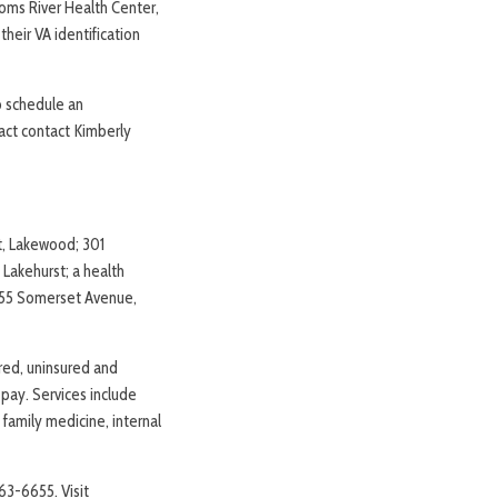
oms River Health Center,
their VA identification
to schedule an
tact contact Kimberly
et, Lakewood; 301
Lakehurst; a health
 855 Somerset Avenue,
red, uninsured and
o pay. Services include
 family medicine, internal
63-6655. Visit