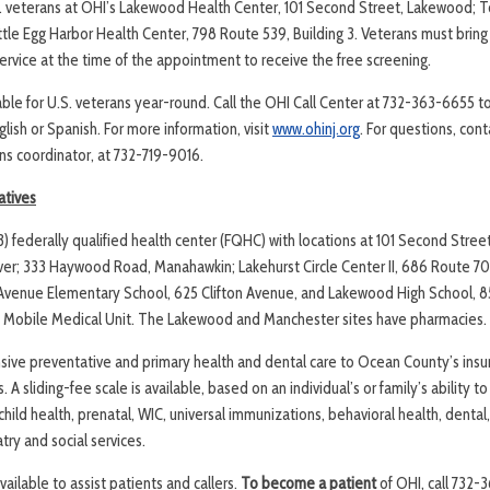
. veterans at OHI’s Lakewood Health Center, 101 Second Street, Lakewood; T
ttle Egg Harbor Health Center, 798 Route 539, Building 3. Veterans must bring 
 service at the time of the appointment to receive the free screening.
lable for U.S. veterans year-round. Call the OHI Call Center at 732-363-6655 
lish or Spanish. For more information, visit
www.ohinj.org
. For questions, con
ns coordinator, at 732-719-9016.
atives
(3) federally qualified health center (FQHC) with locations at 101 Second Stre
er; 333 Haywood Road, Manahawkin; Lakehurst Circle Center II, 686 Route 70 
n Avenue Elementary School, 625 Clifton Avenue, and Lakewood High School,
a Mobile Medical Unit. The Lakewood and Manchester sites have pharmacies.
ive preventative and primary health and dental care to Ocean County’s insu
A sliding-fee scale is available, based on an individual’s or family’s ability t
child health, prenatal, WIC, universal immunizations, behavioral health, dental,
ry and social services.
available to assist patients and callers.
To become a patient
of OHI, call 732-3