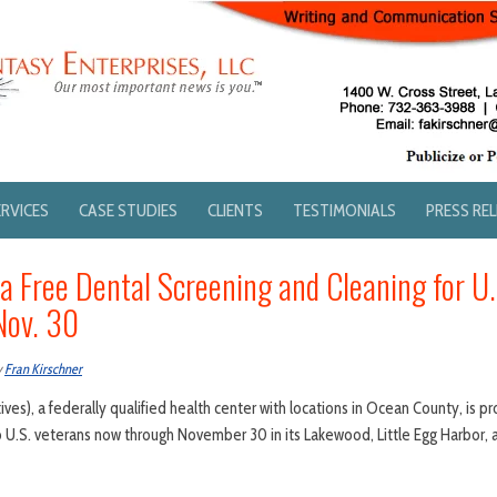
ERVICES
CASE STUDIES
CLIENTS
TESTIMONIALS
PRESS RE
 a Free Dental Screening and Cleaning for U
Nov. 30
y
Fran Kirschner
ives), a federally qualified health center with locations in Ocean County, is pr
o U.S. veterans now through November 30 in its Lakewood, Little Egg Harbor,