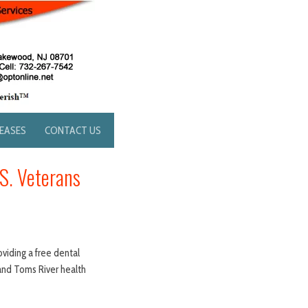
LEASES
CONTACT US
.S. Veterans
oviding a free dental
 and Toms River health