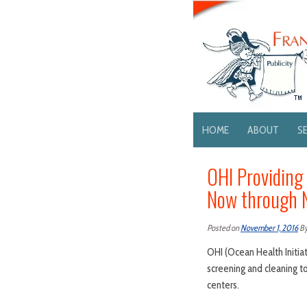
HOME
ABOUT
S
OHI Providing
Now through 
Posted on
November 1, 2016
B
OHI (Ocean Health Initiat
screening and cleaning t
centers.