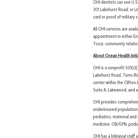
OHI dentists can see U.S
301 Lakehurst Road; or Li
card or proof of military
All OHI services are avai
appointment in either Eng
Tozzi, community relatio
About Ocean Health Initi
OHI is a nonprofit 501(c)
Lakehurst Road, Toms Riv
center within the Clifto
Suite A, Lakewood; and 
OHI provides comprehens
underinsured populations. 
pediatrics, maternal and 
medicine, OB/GYN, podiat
OHI has a bilingual staff 