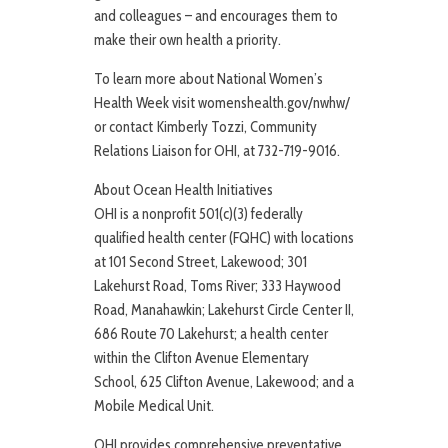
and colleagues – and encourages them to
make their own health a priority.
To learn more about National Women’s
Health Week visit womenshealth.gov/nwhw/
or contact Kimberly Tozzi, Community
Relations Liaison for OHI, at 732-719-9016.
About Ocean Health Initiatives
OHI is a nonprofit 501(c)(3) federally
qualified health center (FQHC) with locations
at 101 Second Street, Lakewood; 301
Lakehurst Road, Toms River; 333 Haywood
Road, Manahawkin; Lakehurst Circle Center II,
686 Route 70 Lakehurst; a health center
within the Clifton Avenue Elementary
School, 625 Clifton Avenue, Lakewood; and a
Mobile Medical Unit.
OHI provides comprehensive preventative