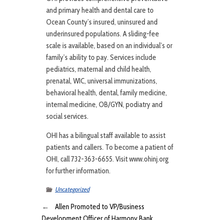
and primary health and dental care to
Ocean County’s insured, uninsured and
underinsured populations. A sliding-fee
scale is available, based on an individual’s or
family’s ability to pay. Services include
pediatrics, maternal and child health,
prenatal, WIC, universal immunizations,
behavioral health, dental, family medicine,
internal medicine, OB/GYN, podiatry and
social services.
OHI has a bilingual staff available to assist
patients and callers. To become a patient of
OHI, call 732-363-6655. Visit www.ohinj.org
for further information.
Uncategorized
←
Allen Promoted to VP/Business
Development Officer of Harmony Bank