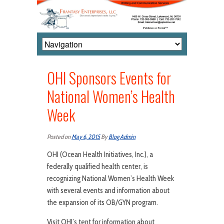
OHI Sponsors Events for
National Women’s Health
Week
Posted on
May 6, 2015
By
Blog Admin
OHI (Ocean Health Initiatives, Inc.), a
federally qualified health center, is
recognizing National Women’s Health Week
with several events and information about
the expansion of its OB/GYN program.
Visit OHI’s tent for information about