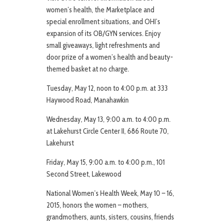
women’s health, the Marketplace and
special enrollment situations, and OHI’s
expansion of its OB/GYN services. Enjoy
small giveaways, light refreshments and
door prize of a women’s health and beauty-
themed basket at no charge.
Tuesday, May 12, noon to 4:00 p.m. at 333
Haywood Road, Manahawkin
Wednesday, May 13, 9:00 a.m. to 4:00 p.m.
at Lakehurst Circle Center II, 686 Route 70,
Lakehurst
Friday, May 15, 9:00 a.m. to 4:00 p.m., 101
Second Street, Lakewood
National Women’s Health Week, May 10 – 16,
2015, honors the women – mothers,
grandmothers, aunts, sisters, cousins, friends