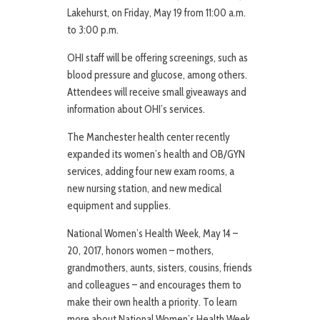
Lakehurst, on Friday, May 19 from 11:00 a.m.
to 3:00 p.m.
OHI staff will be offering screenings, such as
blood pressure and glucose, among others.
Attendees will receive small giveaways and
information about OHI’s services.
The Manchester health center recently
expanded its women’s health and OB/GYN
services, adding four new exam rooms, a
new nursing station, and new medical
equipment and supplies.
National Women’s Health Week, May 14 –
20, 2017, honors women – mothers,
grandmothers, aunts, sisters, cousins, friends
and colleagues – and encourages them to
make their own health a priority. To learn
more about National Women’s Health Week