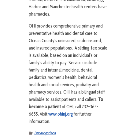
Harbor and Manchester health centers have
pharmacies.
OHI provides comprehensive primary and
preventative health and dental care to
Ocean County’s uninsured, underinsured,
and insured populations. A sliding-fee scale
is available, based on an individual’s or
family’s ability to pay. Services include
family and internal medicine, dental,
pediatrics, women’s health, behavioral
health and social services, podiatry and
pharmacy services. OHI has a bilingual staff
available to assist patients and callers.
To
become a patient
of OHI, call 732-363-
6655. Visit
www.ohinj.org
for further
information.
Uncategorized