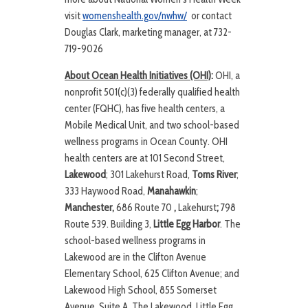
visit
womenshealth.gov/nwhw/
or contact
Douglas Clark, marketing manager, at 732-
719-9026
About Ocean Health Initiatives (OHI)
:
OHI, a
nonprofit 501(c)(3) federally qualified health
center (FQHC), has five health centers, a
Mobile Medical Unit, and two school-based
wellness programs in Ocean County. OHI
health centers are at 101 Second Street,
Lakewood
; 301 Lakehurst Road,
Toms River
;
333 Haywood Road,
Manahawkin
;
Manchester,
686 Route 70
,
Lakehurst
;
798
Route 539. Building 3,
Little Egg Harbor
. The
school-based wellness programs in
Lakewood are in the Clifton Avenue
Elementary School, 625 Clifton Avenue; and
Lakewood High School, 855 Somerset
Avenue, Suite A. The Lakewood, Little Egg