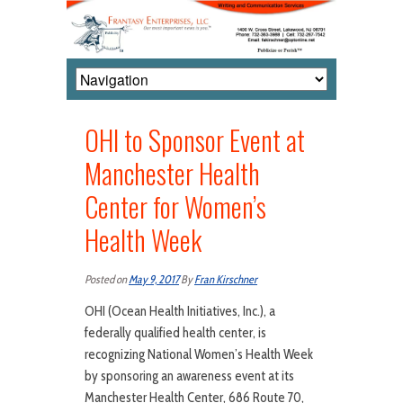
OHI to Sponsor Event at
Manchester Health
Center for Women’s
Health Week
Posted on
May 9, 2017
By
Fran Kirschner
OHI (Ocean Health Initiatives, Inc.), a
federally qualified health center, is
recognizing National Women’s Health Week
by sponsoring an awareness event at its
Manchester Health Center, 686 Route 70,