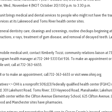
ue, Wed., November 4 (NOT October 20) 1:00 p.m. to 3:30 p.m.
nit brings medical and dental services to people who might not have the tra
vices at its Lakewood and Toms River health center sites.
eneral dentistry care, cleanings and screenings, routine checkups beginning at
tractions, x-rays, treatment of gum disease, and removal of decayed teeth. 
obile medical unit, contact Kimberly Tozzi, community relations liaison at 7
rogram health manager at 732-244-5333 Ext 926. To make an appointment or t
le unit, call at 732-363-6655.
I or to make an appointment, call 732-363-6655 or visit www.ohinj.org.
tives¬:¬ OHI is a nonprofit 501(c)(3) federally qualified health center (FQHC) w
; 301 Lakehurst Road, Toms River; 333 Haywood Road, Manahawkin; Lakehurst 
alth center within the Clifton Avenue Elementary School, 625 Clifton Avenue
ood and Manchester sites have pharmacies.
ive primary and preventative health care to Ocean County’s insured, uninsu