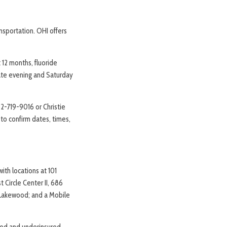
nsportation. OHI offers
 12 months, fluoride
Late evening and Saturday
32-719-9016 or Christie
o confirm dates, times,
ith locations at 101
Circle Center II, 686
, Lakewood; and a Mobile
red and underinsured