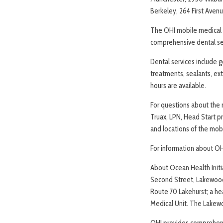
Berkeley, 264 First Aven
The OHI mobile medical u
comprehensive dental ser
Dental services include g
treatments, sealants, ex
hours are available.
For questions about the m
Truax, LPN, Head Start p
and locations of the mobi
For information about OH
About Ocean Health Initia
Second Street, Lakewood
Route 70 Lakehurst; a he
Medical Unit. The Lakew
OHI provides comprehens