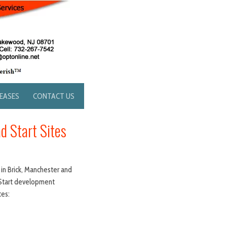
LEASES
CONTACT US
d Start Sites
 in Brick, Manchester and
d Start development
tes: