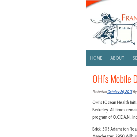
HOME
ABOUT
S
OHI’s Mobile D
Posted on
October 26, 2015
B
OHI’s (Ocean Health Initi
Berkeley. All times rema
program of O.C.E.A.N., In
Brick, 503 Adamston Roa
Manchester, 2950 Wilbur