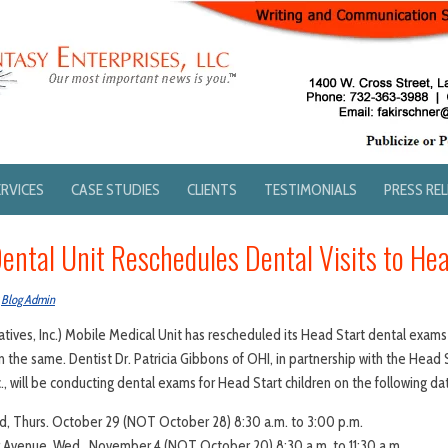
ERVICES
CASE STUDIES
CLIENTS
TESTIMONIALS
PRESS RE
ental Unit Reschedules Dental Visits to Hea
y
Blog Admin
atives, Inc.) Mobile Medical Unit has rescheduled its Head Start dental exams
in the same. Dentist Dr. Patricia Gibbons of OHI, in partnership with the Hea
c., will be conducting dental exams for Head Start children on the following da
d, Thurs. October 29 (NOT October 28) 8:30 a.m. to 3:00 p.m.
 Avenue, Wed., November 4 (NOT October 20) 8:30 a.m. to 11:30 a.m.