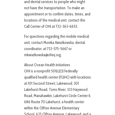
and dental services to people who might
not have the transportation. To make an
appointment or to confirm dates, times, and
locations of the medical unit, contact the
Call Center of OHI at 732-363-6655.
For questions regarding the mobile medical
unit, contact Monika Kwiatkowska, dental
coordinator, at 732-575-5667 or
mkwiatkowska@ohinj.org.
About Ocean Health Initiatives
OHI is a nonprofit 501(c)(3) federally
qualified health center (FQHC) with locations
at 101 Second Street, Lakewood; 301
Lakehurst Road, Toms River; 333 Haywood
Road, Manahawkin; Lakehurst Circle Center II,
686 Route 70 Lakehurst; a health center
within the Clifton Avenue Elementary
School, 625 Clifton Avenue, Lakewood; and a