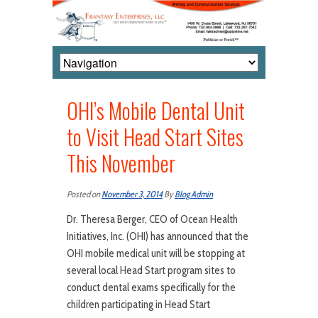
OHI’s Mobile Dental Unit
to Visit Head Start Sites
This November
Posted on
November 3, 2014
By
Blog Admin
Dr. Theresa Berger, CEO of Ocean Health
Initiatives, Inc. (OHI) has announced that the
OHI mobile medical unit will be stopping at
several local Head Start program sites to
conduct dental exams specifically for the
children participating in Head Start