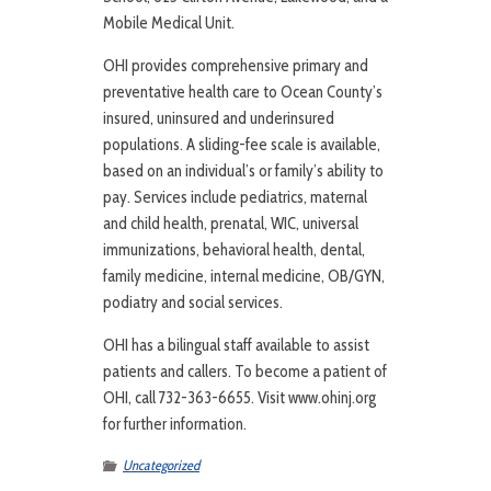
Mobile Medical Unit.
OHI provides comprehensive primary and
preventative health care to Ocean County’s
insured, uninsured and underinsured
populations. A sliding-fee scale is available,
based on an individual’s or family’s ability to
pay. Services include pediatrics, maternal
and child health, prenatal, WIC, universal
immunizations, behavioral health, dental,
family medicine, internal medicine, OB/GYN,
podiatry and social services.
OHI has a bilingual staff available to assist
patients and callers. To become a patient of
OHI, call 732-363-6655. Visit www.ohinj.org
for further information.
Uncategorized