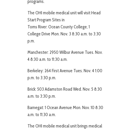
programs.
The OHI mobile medical unit will visit Head
Start Program Sites in
Toms River: Ocean County College, 1
College Drive Mon. Nov. 3 8:30 a.m. to 3:30
p.m.
Manchester: 2950 Wilbur Avenue Tues. Nov.
4 8:30 a.m. to 11:30 a.m.
Berkeley: 264 First Avenue Tues. Nov. 4 1:00
p.m. to 3:30 p.m.
Brick: 503 Adamston Road Wed. Nov. 5 8:30
a.m. to 3:30 p.m.
Barnegat: 1 Ocean Avenue Mon. Nov. 10 8:30
a.m. to 11:30 a.m.
The OHI mobile medical unit brings medical