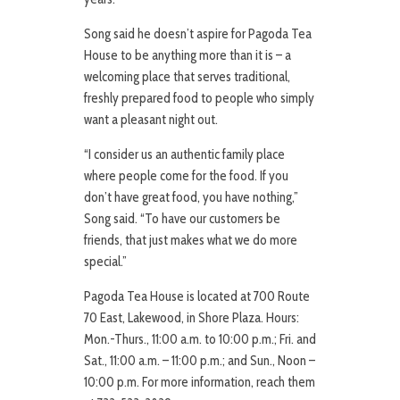
Song said he doesn’t aspire for Pagoda Tea
House to be anything more than it is – a
welcoming place that serves traditional,
freshly prepared food to people who simply
want a pleasant night out.
“I consider us an authentic family place
where people come for the food. If you
don’t have great food, you have nothing,”
Song said. “To have our customers be
friends, that just makes what we do more
special.”
Pagoda Tea House is located at 700 Route
70 East, Lakewood, in Shore Plaza. Hours:
Mon.-Thurs., 11:00 a.m. to 10:00 p.m.; Fri. and
Sat., 11:00 a.m. – 11:00 p.m.; and Sun., Noon –
10:00 p.m. For more information, reach them