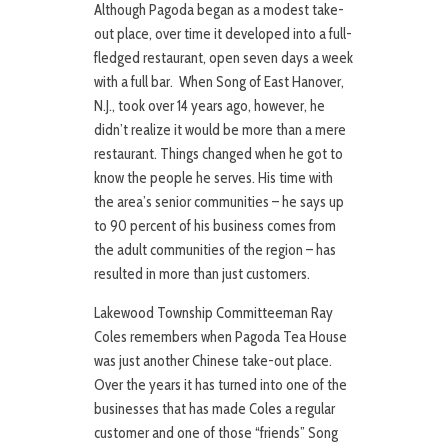
Although Pagoda began as a modest take-
out place, over time it developed into a full-
fledged restaurant, open seven days a week
with a full bar. When Song of East Hanover,
N.J., took over 14 years ago, however, he
didn’t realize it would be more than a mere
restaurant. Things changed when he got to
know the people he serves. His time with
the area’s senior communities – he says up
to 90 percent of his business comes from
the adult communities of the region – has
resulted in more than just customers.
Lakewood Township Committeeman Ray
Coles remembers when Pagoda Tea House
was just another Chinese take-out place.
Over the years it has turned into one of the
businesses that has made Coles a regular
customer and one of those “friends” Song