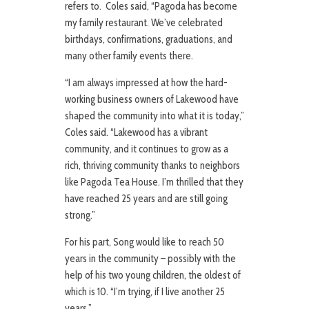
refers to. Coles said, “Pagoda has become
my family restaurant. We’ve celebrated
birthdays, confirmations, graduations, and
many other family events there.
“I am always impressed at how the hard-
working business owners of Lakewood have
shaped the community into what it is today,”
Coles said. “Lakewood has a vibrant
community, and it continues to grow as a
rich, thriving community thanks to neighbors
like Pagoda Tea House. I’m thrilled that they
have reached 25 years and are still going
strong.”
For his part, Song would like to reach 50
years in the community – possibly with the
help of his two young children, the oldest of
which is 10. “I’m trying, if I live another 25
years.”