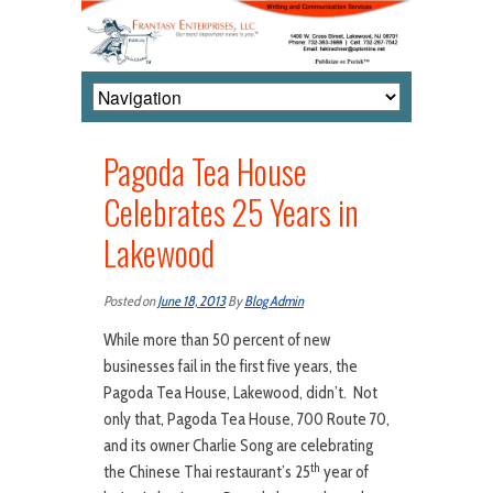
Pagoda Tea House
Celebrates 25 Years in
Lakewood
Posted on
June 18, 2013
By
Blog Admin
While more than 50 percent of new
businesses fail in the first five years, the
Pagoda Tea House, Lakewood, didn’t. Not
only that, Pagoda Tea House, 700 Route 70,
and its owner Charlie Song are celebrating
th
the Chinese Thai restaurant’s 25
year of