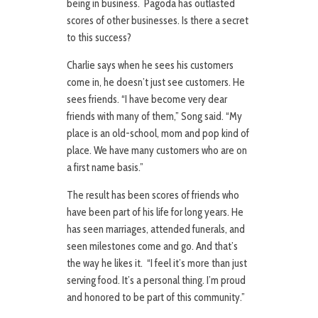
being in business. Pagoda has outlasted
scores of other businesses. Is there a secret
to this success?
Charlie says when he sees his customers
come in, he doesn’t just see customers. He
sees friends. “I have become very dear
friends with many of them,” Song said. “My
place is an old-school, mom and pop kind of
place. We have many customers who are on
a first name basis.”
The result has been scores of friends who
have been part of his life for long years. He
has seen marriages, attended funerals, and
seen milestones come and go. And that’s
the way he likes it. “I feel it’s more than just
serving food. It’s a personal thing. I’m proud
and honored to be part of this community.”