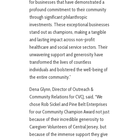
for businesses that have demonstrated a
profound commitment to their community
through significant philanthropic
investments. These exceptional businesses
stand out as champions, making a tangible
and lasting impact across non-profit
healthcare and social service sectors. Their
unwavering support and generosity have
transformed the lives of countless
individuals and bolstered the well-being of
the entire community.”
Dena Glynn, Director of Outreach &
Community Relations for CVCJ, said, “We
chose Rob Sickel and Pine Belt Enterprises
for our Community Champion Award not just
because of their incredible generosity to
Caregiver Volunteers of Central Jersey, but
because of the immense support they give