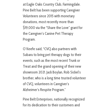
at Eagle Oaks Country Club, Farmingdale.
Pine Belt has been supporting Caregiver
Volunteers since 2015 with monetary
donations, most recently more than
$19,000 via the “Share the Love” grant for
the Caregiver’s Canine Pet Therapy
Program.
O’Keefe said, “CVCJ also partners with
Subaru to bring pet therapy dogs to their
events, such as the most recent Trunk or
Treat and the grand opening of their new
showroom 2021. Jack Boylan, Rob Sickel’s
brother, who is a long time trusted volunteer
of CVCJ, volunteers in Caregiver’s
Alzheimer’s Respite Program.”
Pine Belt Enterprises, nationally recognized
for its dedication to their customers and