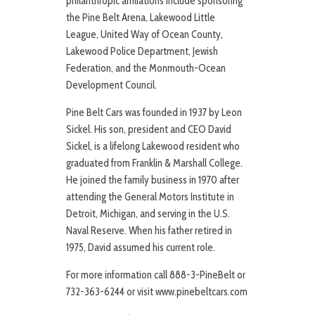
philanthropic affiliations include sponsoring
the Pine Belt Arena, Lakewood Little
League, United Way of Ocean County,
Lakewood Police Department, Jewish
Federation, and the Monmouth-Ocean
Development Council.
Pine Belt Cars was founded in 1937 by Leon
Sickel. His son, president and CEO David
Sickel, is a lifelong Lakewood resident who
graduated from Franklin & Marshall College.
He joined the family business in 1970 after
attending the General Motors Institute in
Detroit, Michigan, and serving in the U.S.
Naval Reserve. When his father retired in
1975, David assumed his current role.
For more information call 888-3-PineBelt or
732-363-6244 or visit www.pinebeltcars.com