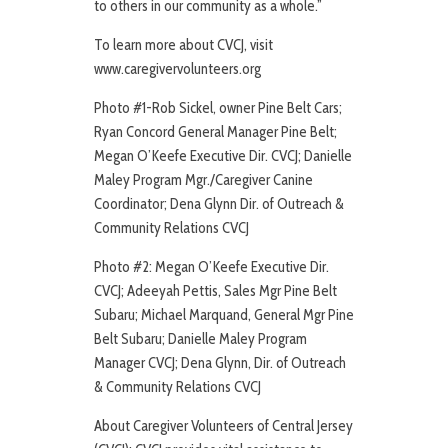
to others in our community as a whole.”
To learn more about CVCJ, visit
www.caregivervolunteers.org
Photo #1-Rob Sickel, owner Pine Belt Cars;
Ryan Concord General Manager Pine Belt;
Megan O’Keefe Executive Dir. CVCJ; Danielle
Maley Program Mgr./Caregiver Canine
Coordinator; Dena Glynn Dir. of Outreach &
Community Relations CVCJ
Photo #2: Megan O’Keefe Executive Dir.
CVCJ; Adeeyah Pettis, Sales Mgr Pine Belt
Subaru; Michael Marquand, General Mgr Pine
Belt Subaru; Danielle Maley Program
Manager CVCJ; Dena Glynn, Dir. of Outreach
& Community Relations CVCJ
About Caregiver Volunteers of Central Jersey