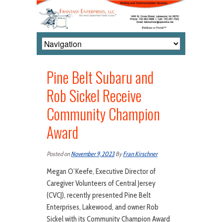
Pine Belt Subaru and
Rob Sickel Receive
Community Champion
Award
Posted on
November 9, 2023
By
Fran Kirschner
Megan O’Keefe, Executive Director of
Caregiver Volunteers of Central Jersey
(CVCJ), recently presented Pine Belt
Enterprises, Lakewood, and owner Rob
Sickel with its Community Champion Award