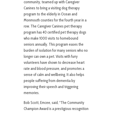
community, teamed up with Caregiver
Canines to bring a visiting dog therapy
program to the elderly in Ocean and
Monmouth counties for the fourth year in a
row. The Caregiver Canines pet therapy
program has 40 certified pet therapy dogs
who make 1000 visits to homebound
seniors annually. This program eases the
burden of isolation for many seniors who no
longer can own a pet. Visits with furry
volunteers have shown to decrease heart
rate and blood pressure, and promotes a
sense of calm and wellbeing. It also helps
people suffering from dementia by
improving their speech and triggering
memories.
Bob Scott, Emcee, said, “The Community
Champion Award is a prestigious recognition