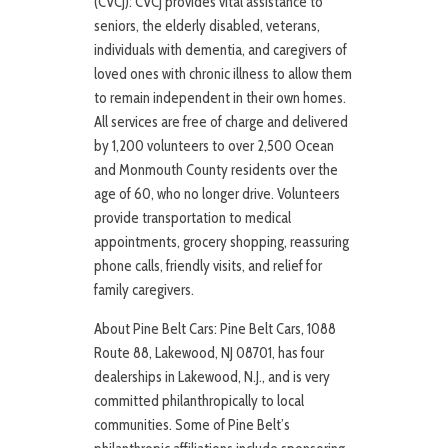
(CVCJ): CVCJ provides vital assistance to
seniors, the elderly disabled, veterans,
individuals with dementia, and caregivers of
loved ones with chronic illness to allow them
to remain independent in their own homes.
All services are free of charge and delivered
by 1,200 volunteers to over 2,500 Ocean
and Monmouth County residents over the
age of 60, who no longer drive. Volunteers
provide transportation to medical
appointments, grocery shopping, reassuring
phone calls, friendly visits, and relief for
family caregivers.
About Pine Belt Cars: Pine Belt Cars, 1088
Route 88, Lakewood, NJ 08701, has four
dealerships in Lakewood, N.J., and is very
committed philanthropically to local
communities. Some of Pine Belt’s