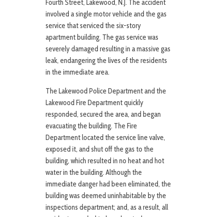
Fourth Street, Lakewood, N.J. The accident
involved a single motor vehicle and the gas
service that serviced the six-story
apartment building. The gas service was
severely damaged resulting in a massive gas
leak, endangering the lives of the residents
in the immediate area.
The Lakewood Police Department and the
Lakewood Fire Department quickly
responded, secured the area, and began
evacuating the building. The Fire
Department located the service line valve,
exposed it, and shut off the gas to the
building, which resulted in no heat and hot
water in the building. Although the
immediate danger had been eliminated, the
building was deemed uninhabitable by the
inspections department; and, as a result, all