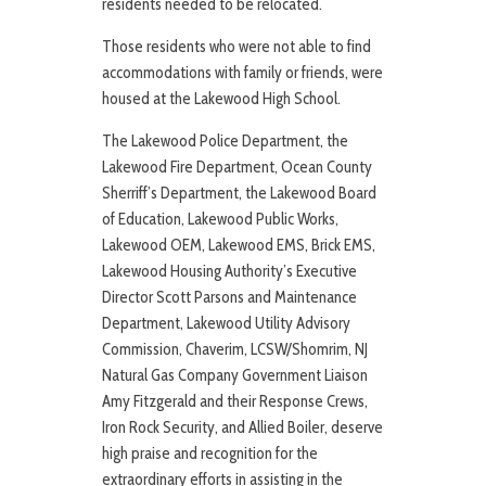
residents needed to be relocated.
Those residents who were not able to find
accommodations with family or friends, were
housed at the Lakewood High School.
The Lakewood Police Department, the
Lakewood Fire Department, Ocean County
Sherriff’s Department, the Lakewood Board
of Education, Lakewood Public Works,
Lakewood OEM, Lakewood EMS, Brick EMS,
Lakewood Housing Authority’s Executive
Director Scott Parsons and Maintenance
Department, Lakewood Utility Advisory
Commission, Chaverim, LCSW/Shomrim, NJ
Natural Gas Company Government Liaison
Amy Fitzgerald and their Response Crews,
Iron Rock Security, and Allied Boiler, deserve
high praise and recognition for the
extraordinary efforts in assisting in the