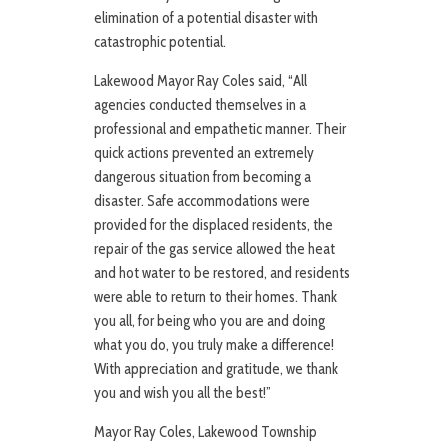
elimination of a potential disaster with
catastrophic potential.
Lakewood Mayor Ray Coles said, “All
agencies conducted themselves in a
professional and empathetic manner. Their
quick actions prevented an extremely
dangerous situation from becoming a
disaster. Safe accommodations were
provided for the displaced residents, the
repair of the gas service allowed the heat
and hot water to be restored, and residents
were able to return to their homes. Thank
you all, for being who you are and doing
what you do, you truly make a difference!
With appreciation and gratitude, we thank
you and wish you all the best!”
Mayor Ray Coles, Lakewood Township