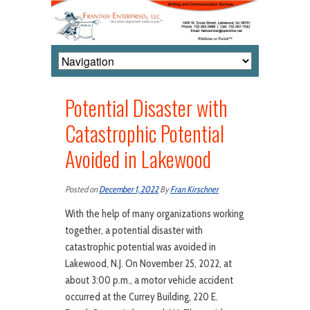
Potential Disaster with
Catastrophic Potential
Avoided in Lakewood
Posted on
December 1, 2022
By
Fran Kirschner
With the help of many organizations working
together, a potential disaster with
catastrophic potential was avoided in
Lakewood, N.J. On November 25, 2022, at
about 3:00 p.m., a motor vehicle accident
occurred at the Currey Building, 220 E.