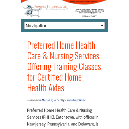
Preferred Home Health
Care & Nursing Services
Offering Training Classes
for Certified Home
Health Aides
Posted on
March 9, 2021
By
Fran Kirschner
Preferred Home Health Care & Nursing
Services (PHHC), Eatontown, with offices in
New Jersey, Pennsylvania, and Delaware, is