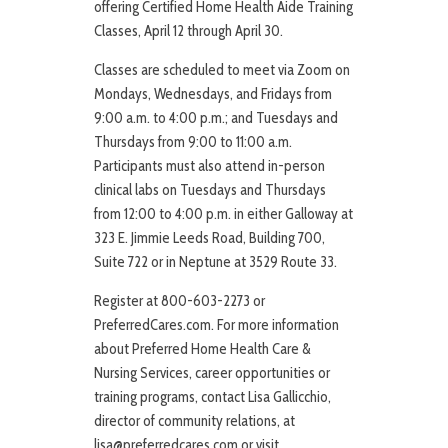
offering Certified Home Health Aide Training
Classes, April 12 through April 30.
Classes are scheduled to meet via Zoom on
Mondays, Wednesdays, and Fridays from
9:00 a.m. to 4:00 p.m.; and Tuesdays and
Thursdays from 9:00 to 11:00 a.m.
Participants must also attend in-person
clinical labs on Tuesdays and Thursdays
from 12:00 to 4:00 p.m. in either Galloway at
323 E. Jimmie Leeds Road, Building 700,
Suite 722 or in Neptune at 3529 Route 33.
Register at 800-603-2273 or
PreferredCares.com. For more information
about Preferred Home Health Care &
Nursing Services, career opportunities or
training programs, contact Lisa Gallicchio,
director of community relations, at
lisa@preferredcares.com or visit