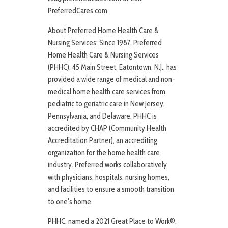
PreferredCares.com
About Preferred Home Health Care &
Nursing Services: Since 1987, Preferred
Home Health Care & Nursing Services
(PHHC), 45 Main Street, Eatontown, N.J., has
provided a wide range of medical and non-
medical home health care services from
pediatric to geriatric care in New Jersey,
Pennsylvania, and Delaware. PHHC is
accredited by CHAP (Community Health
Accreditation Partner), an accrediting
organization for the home health care
industry. Preferred works collaboratively
with physicians, hospitals, nursing homes,
and facilities to ensure a smooth transition
to one’s home.
PHHC, named a 2021 Great Place to Work®,