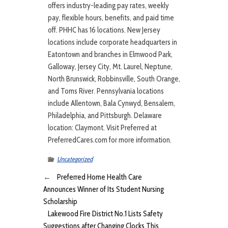
offers industry-leading pay rates, weekly
pay, flexible hours, benefits, and paid time
off. PHHC has 16 locations. New Jersey
locations include corporate headquarters in
Eatontown and branches in Elmwood Park,
Galloway, Jersey City, Mt. Laurel, Neptune,
North Brunswick, Robbinsville, South Orange,
and Toms River. Pennsylvania locations
include Allentown, Bala Cynwyd, Bensalem,
Philadelphia, and Pittsburgh. Delaware
location: Claymont. Visit Preferred at
PreferredCares.com for more information.
Uncategorized
←
Preferred Home Health Care
Announces Winner of Its Student Nursing
Scholarship
Lakewood Fire District No.1 Lists Safety
Suggestions after Changing Clocks This