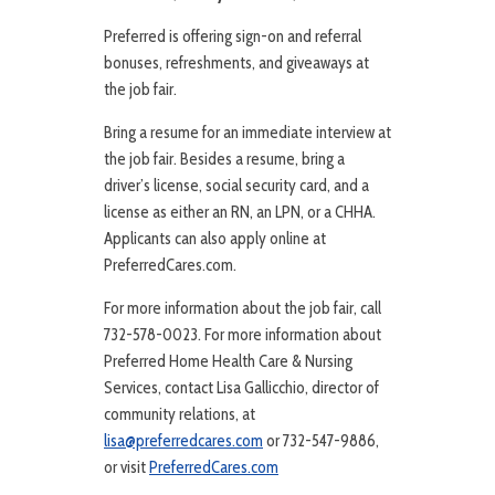
Preferred is offering sign-on and referral
bonuses, refreshments, and giveaways at
the job fair.
Bring a resume for an immediate interview at
the job fair. Besides a resume, bring a
driver’s license, social security card, and a
license as either an RN, an LPN, or a CHHA.
Applicants can also apply online at
PreferredCares.com.
For more information about the job fair, call
732-578-0023. For more information about
Preferred Home Health Care & Nursing
Services, contact Lisa Gallicchio, director of
community relations, at
lisa@preferredcares.com
or 732-547-9886,
or visit
PreferredCares.com