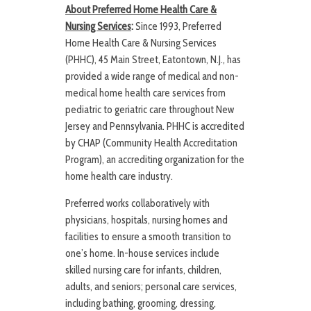
About Preferred Home Health Care &
Nursing Services
:
Since 1993, Preferred
Home Health Care & Nursing Services
(PHHC), 45 Main Street, Eatontown, N.J., has
provided a wide range of medical and non-
medical home health care services from
pediatric to geriatric care throughout New
Jersey and Pennsylvania. PHHC is accredited
by CHAP (Community Health Accreditation
Program), an accrediting organization for the
home health care industry.
Preferred works collaboratively with
physicians, hospitals, nursing homes and
facilities to ensure a smooth transition to
one’s home. In-house services include
skilled nursing care for infants, children,
adults, and seniors; personal care services,
including bathing, grooming, dressing,