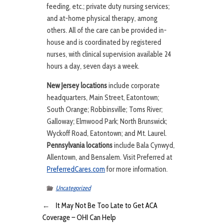
feeding, etc.; private duty nursing services;
and at-home physical therapy, among
others. All of the care can be provided in-
house and is coordinated by registered
nurses, with clinical supervision available 24
hours a day, seven days a week.
New Jersey locations
include corporate
headquarters, Main Street, Eatontown;
South Orange; Robbinsville; Toms River;
Galloway; Elmwood Park; North Brunswick;
Wyckoff Road, Eatontown; and Mt. Laurel.
Pennsylvania locations
include Bala Cynwyd,
Allentown, and Bensalem. Visit Preferred at
PreferredCares.com
for more information.
Uncategorized
←
It May Not Be Too Late to Get ACA
Coverage – OHI Can Help