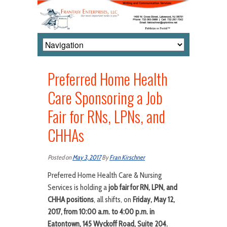
Preferred Home Health
Care Sponsoring a Job
Fair for RNs, LPNs, and
CHHAs
Posted on
May 3, 2017
By
Fran Kirschner
Preferred Home Health Care & Nursing
Services is holding a
job fair for RN, LPN, and
CHHA positions
, all shifts, on
Friday, May 12,
2017, from 10:00 a.m. to 4:00 p.m. in
Eatontown, 145 Wyckoff Road, Suite 204.