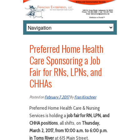
Preferred Home Health
Care Sponsoring a Job
Fair for RNs, LPNs, and
CHHAs
Posted on
February 7, 2017
By
Fran Kirschner
Preferred Home Health Care & Nursing
Services is holding a
job fair for RN, LPN, and
CHHA positions
, all shifts, on
Thursday,
March 2, 2017, from 10:00 a.m. to 6:00 p.m.
in Toms River
at 615 Main Street.