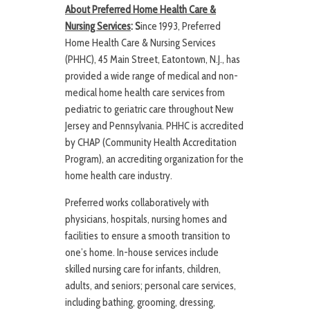
About Preferred Home Health Care &
Nursing Services
: S
ince 1993, Preferred
Home Health Care & Nursing Services
(PHHC), 45 Main Street, Eatontown, N.J., has
provided a wide range of medical and non-
medical home health care services from
pediatric to geriatric care throughout New
Jersey and Pennsylvania. PHHC is accredited
by CHAP (Community Health Accreditation
Program), an accrediting organization for the
home health care industry.
Preferred works collaboratively with
physicians, hospitals, nursing homes and
facilities to ensure a smooth transition to
one’s home. In-house services include
skilled nursing care for infants, children,
adults, and seniors; personal care services,
including bathing, grooming, dressing,