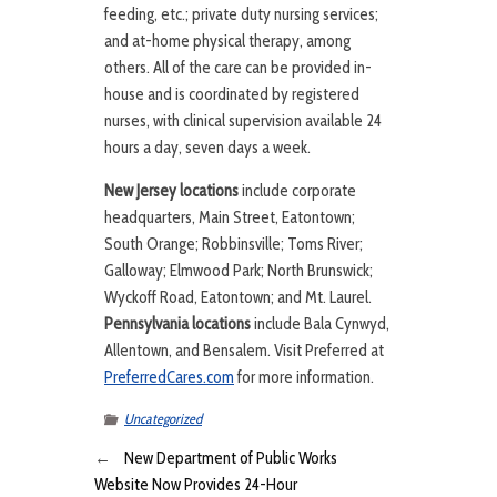
feeding, etc.; private duty nursing services;
and at-home physical therapy, among
others. All of the care can be provided in-
house and is coordinated by registered
nurses, with clinical supervision available 24
hours a day, seven days a week.
New Jersey locations
include corporate
headquarters, Main Street, Eatontown;
South Orange; Robbinsville; Toms River;
Galloway; Elmwood Park; North Brunswick;
Wyckoff Road, Eatontown; and Mt. Laurel.
Pennsylvania locations
include Bala Cynwyd,
Allentown, and Bensalem. Visit Preferred at
PreferredCares.com
for more information.
Uncategorized
←
New Department of Public Works
Website Now Provides 24-Hour