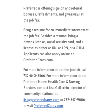
Preferred is offering sign-on and referral
bonuses, refreshments, and giveaways at
the job fair.
Bring a resume for an immediate interview at
the job fair. Besides a resume, bring a
driver’s license, social security card, and a
license as either an RN, an LPN, or a CHHA.
Applicants can also apply online at
PreferredCares.com.
For more information about the job fair, call
732-840-5566. For more information about
Preferred Home Health Care & Nursing
Services, contact Lisa Gallicchio, director of
community relations, at
lisa@preferredcares.com
or 732-547-9886,
or visit
PreferredCares.com