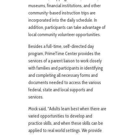
museums, financial institutions, and other
community-based instruction trips are
incorporated into the daily schedule. In
addition, participants can take advantage of
local community volunteer opportunities.
Besides a full-time, self-directed day
program, PrimeTime Center provides the
services of a parent liaison to work closely
with families and participants in identifying
and completing all necessary forms and
documents needed to access the various
federal, state and local supports and
services.
Mock said, “Adults learn best when there are
varied opportunities to develop and
practice skills, and when these skills can be
applied to real world settings. We provide