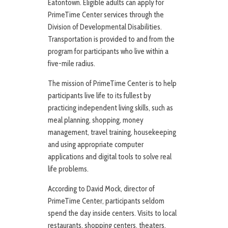
Eatontown. Eligible adults can apply for
PrimeTime Center services through the
Division of Developmental Disabilities.
Transportation is provided to and from the
program for participants who live within a
five-mile radius.
The mission of PrimeTime Center is to help
participants live life to its fullest by
practicing independent living skills, such as
meal planning, shopping, money
management, travel training, housekeeping
and using appropriate computer
applications and digital tools to solve real
life problems.
According to David Mock, director of
PrimeTime Center, participants seldom
spend the day inside centers. Visits to local
restaurants, shopping centers, theaters,