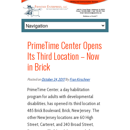
PrimeTime Center Opens
Its Third Location – Now
in Brick
Posted on
October 24, 2017
By
Fran Kirschner
PrimeTime Center, a day habilitation
program for adults with developmental
disabilities, has opened its third location at
485 Brick Boulevard, Brick, New Jersey. The
other New Jersey locations are 60 High
Street, Carteret, and 240 Broad Street,