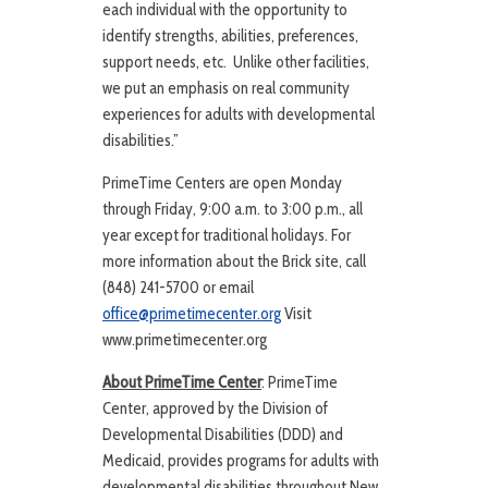
each individual with the opportunity to
identify strengths, abilities, preferences,
support needs, etc. Unlike other facilities,
we put an emphasis on real community
experiences for adults with developmental
disabilities.”
PrimeTime Centers are open Monday
through Friday, 9:00 a.m. to 3:00 p.m., all
year except for traditional holidays. For
more information about the Brick site, call
(848) 241-5700 or email
office@primetimecenter.org
Visit
www.primetimecenter.org
About PrimeTime Center
: PrimeTime
Center, approved by the Division of
Developmental Disabilities (DDD) and
Medicaid, provides programs for adults with
developmental disabilities throughout New