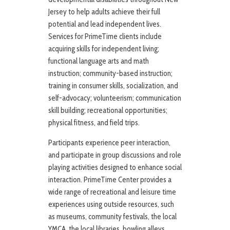
Jersey to help adults achieve their full
potential and lead independent lives.
Services for PrimeTime clients include
acquiring skills for independent living;
functional language arts and math
instruction; community-based instruction;
training in consumer skills, socialization, and
self-advocacy; volunteerism; communication
skill building; recreational opportunities;
physical fitness, and field trips.
Participants experience peer interaction,
and participate in group discussions and role
playing activities designed to enhance social
interaction. PrimeTime Center provides a
wide range of recreational and leisure time
experiences using outside resources, such
as museums, community festivals, the local
YMCA, the local libraries, bowling alleys,