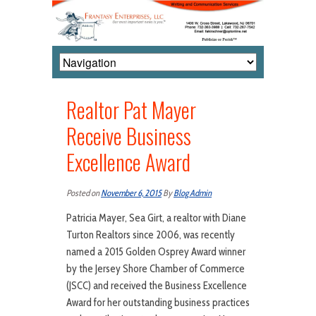
Realtor Pat Mayer
Receive Business
Excellence Award
Posted on
November 6, 2015
By
Blog Admin
Patricia Mayer, Sea Girt, a realtor with Diane
Turton Realtors since 2006, was recently
named a 2015 Golden Osprey Award winner
by the Jersey Shore Chamber of Commerce
(JSCC) and received the Business Excellence
Award for her outstanding business practices