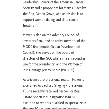
Leadership Council of the American Cancer
Society and a proponent for Mary’s Place by
the Sea, Ocean Grove, whose mission is to
support women during and after cancer
treatment.
Mayer is also on the Advisory Council of
Investors Bank, and an active member of the
MODC (Monmouth Ocean Development
Council). She serves on the board of
directors of the JSCC where she in second in
line for the presidency; and the Women of
Irish Heritage Jersey Shore (WOIHJS).
As a licensed, professional realtor, Mayer is
a certified Accredited Staging Professional
®. She recently received her Senior Real
Estate Specialist Designation (SRES)
awarded to realtors qualified to specialize in
the age 50+ buyers and sellers markets.