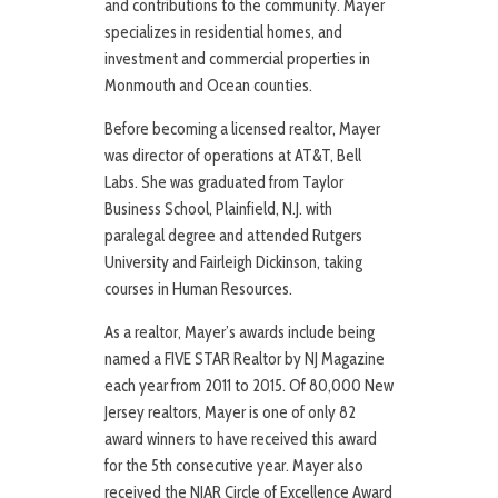
and contributions to the community. Mayer
specializes in residential homes, and
investment and commercial properties in
Monmouth and Ocean counties.
Before becoming a licensed realtor, Mayer
was director of operations at AT&T, Bell
Labs. She was graduated from Taylor
Business School, Plainfield, N.J. with
paralegal degree and attended Rutgers
University and Fairleigh Dickinson, taking
courses in Human Resources.
As a realtor, Mayer’s awards include being
named a FIVE STAR Realtor by NJ Magazine
each year from 2011 to 2015. Of 80,000 New
Jersey realtors, Mayer is one of only 82
award winners to have received this award
for the 5th consecutive year. Mayer also
received the NJAR Circle of Excellence Award