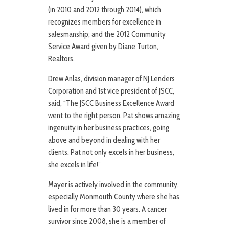
(in 2010 and 2012 through 2014), which
recognizes members for excellence in
salesmanship; and the 2012 Community
Service Award given by Diane Turton,
Realtors.
Drew Anlas, division manager of NJ Lenders
Corporation and 1st vice president of JSCC,
said, “The JSCC Business Excellence Award
went to the right person. Pat shows amazing
ingenuity in her business practices, going
above and beyond in dealing with her
clients. Pat not only excels in her business,
she excels in life!”
Mayer is actively involved in the community,
especially Monmouth County where she has
lived in for more than 30 years. A cancer
survivor since 2008, she is a member of