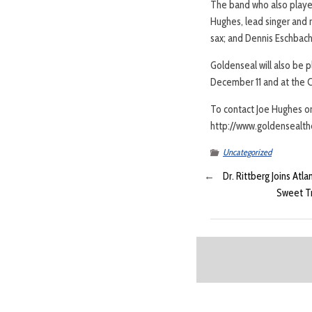
The band who also played
Hughes, lead singer and r
sax; and Dennis Eschbac
Goldenseal will also be p
December 11 and at the C
To contact Joe Hughes or
http://www.goldensealth
Uncategorized
←
Dr. Rittberg Joins Atl
Sweet Tr