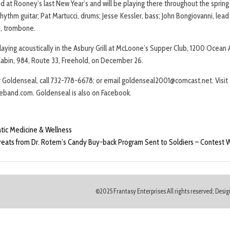
 at Rooney’s last New Year’s and will be playing there throughout the sprin
hythm guitar; Pat Martucci, drums; Jesse Kessler, bass; John Bongiovanni, lead
h, trombone.
laying acoustically in the Asbury Grill at McLoone’s Supper Club, 1200 Ocean
abin, 984, Route 33, Freehold, on December 26.
 Goldenseal, call 732-778-6678; or email goldenseal2001@comcast.net. Visit
eband.com. Goldenseal is also on Facebook.
antic Medicine & Wellness
eats from Dr. Rotem’s Candy Buy-back Program Sent to Soldiers – Contest
©2025 Frantasy Enterprises All rights reserved; Des