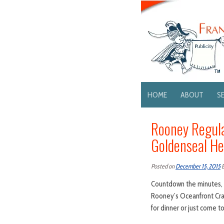
HOME
ABOUT
S
Rooney Regula
Goldenseal He
Posted on
December 15, 2015
Countdown the minutes, k
Rooney’s Oceanfront Crab
for dinner or just come t