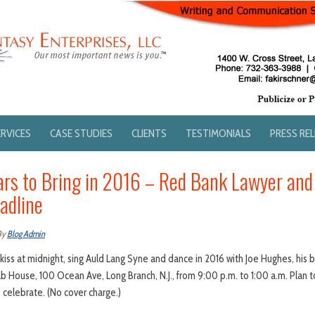
ERVICES
CASE STUDIES
CLIENTS
TESTIMONIALS
PRESS RE
rs to Bring in 2016 – Red Bank Lawyer and
adline
By
Blog Admin
iss at midnight, sing Auld Lang Syne and dance in 2016 with Joe Hughes, his
 House, 100 Ocean Ave, Long Branch, N.J., from 9:00 p.m. to 1:00 a.m. Plan 
o celebrate. (No cover charge.)