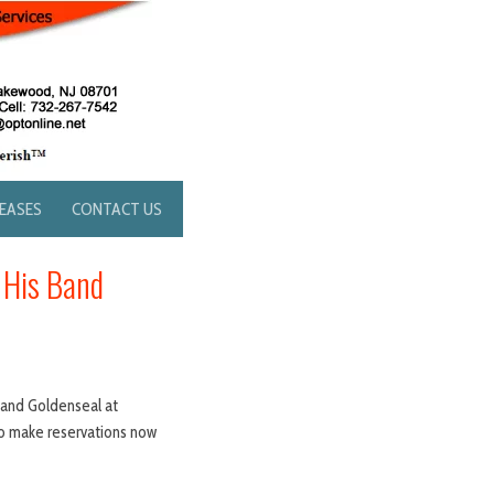
LEASES
CONTACT US
 His Band
 band Goldenseal at
to make reservations now