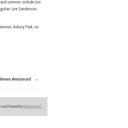
g and summer, include Joe
 guitar; Lee Sanderson,
 Avenue, Asbury Park, on
 Winners Announced
→
ign and Hosted by
NetCetra LLC