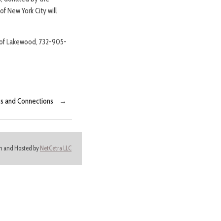
f New York City will
ip of Lakewood, 732-905-
ns and Connections
→
ign and Hosted by
NetCetra LLC