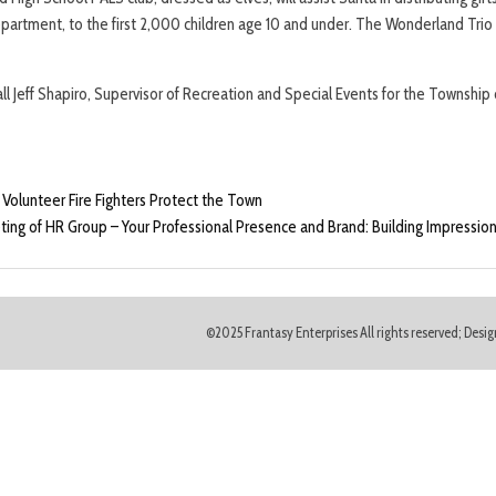
rtment, to the first 2,000 children age 10 and under. The Wonderland Trio o
call Jeff Shapiro, Supervisor of Recreation and Special Events for the Townsh
olunteer Fire Fighters Protect the Town
ng of HR Group – Your Professional Presence and Brand: Building Impressio
©2025 Frantasy Enterprises All rights reserved; Des