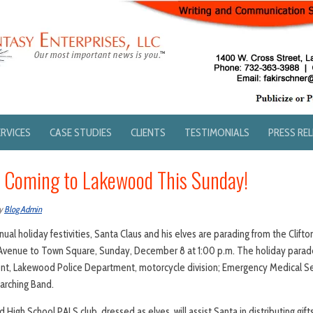
ERVICES
CASE STUDIES
CLIENTS
TESTIMONIALS
PRESS RE
s Coming to Lakewood This Sunday!
y
Blog Admin
ual holiday festivities, Santa Claus and his elves are parading from the Clif
Avenue to Town Square, Sunday, December 8 at 1:00 p.m. The holiday parade
t, Lakewood Police Department, motorcycle division; Emergency Medical Se
arching Band.
High School PALS club, dressed as elves, will assist Santa in distributing gif