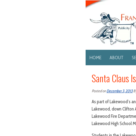
HOME
ABOUT
S
Santa Claus I
Posted on
December 3, 2013
B
As part of Lakewood’s ann
Lakewood, down Clifton 
Lakewood Fire Departmen
Lakewood High School M
Students in the Lakewood 