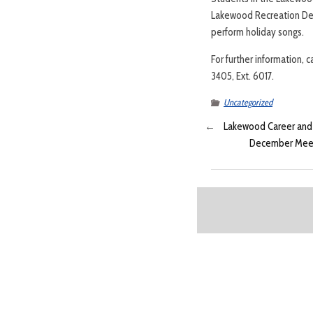
Lakewood Recreation Depa
perform holiday songs.
For further information, 
3405, Ext. 6017.
Uncategorized
←
Lakewood Career and V
December Meeti