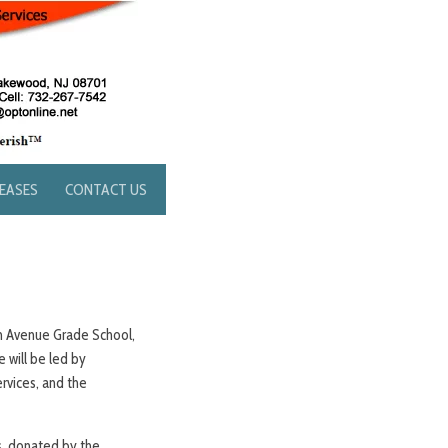
LEASES
CONTACT US
ton Avenue Grade School,
 will be led by
rvices, and the
ts, donated by the