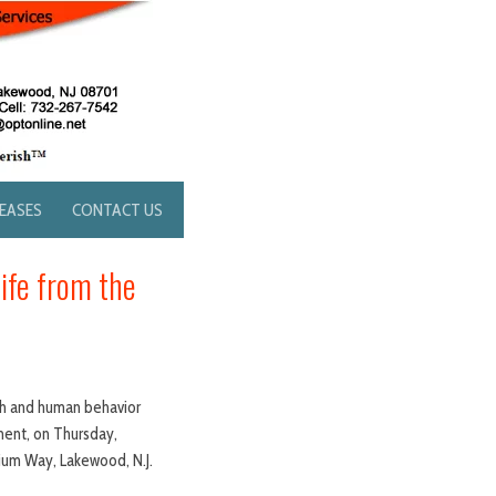
LEASES
CONTACT US
ife from the
ach and human behavior
pment, on Thursday,
dium Way, Lakewood, N.J.