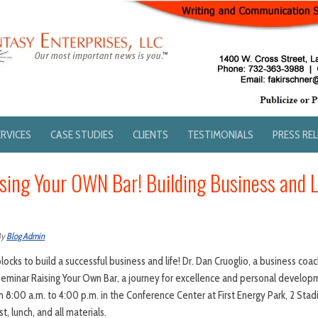
ERVICES
CASE STUDIES
CLIENTS
TESTIMONIALS
PRESS RE
sing Your OWN Bar! Building Business and L
By
Blog Admin
ocks to build a successful business and life! Dr. Dan Cruoglio, a business co
a seminar Raising Your Own Bar, a journey for excellence and personal develo
 8:00 a.m. to 4:00 p.m. in the Conference Center at First Energy Park, 2 Sta
, lunch, and all materials.