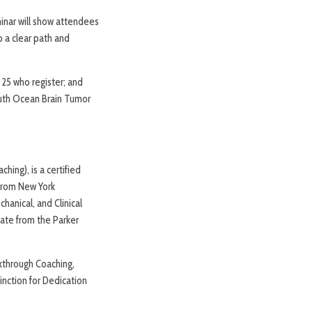
minar will show attendees
p a clear path and
 25 who register; and
outh Ocean Brain Tumor
ching), is a certified
 from New York
hanical, and Clinical
cate from the Parker
kthrough Coaching,
inction for Dedication