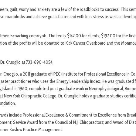
teem, guilt, worry and anxiety are a few of the roadblocks to success. This se
e roadblocks and achieve goals faster and with less stress as well as develo
tmentscoaching.com/ryob. The fee is $147.00 for clients; $197.00 for the first
rtion of the profits will be donated to Kick Cancer Overboard and the Monm
l Dr. Cruoglio at 732-690-4054.
. Cruoglio, a 2011 graduate of iPEC (Institute for Professional Excellence in Coa
aster practitioner who uses the Energy Leadership Index. He was graduated
g Island, in 1980, completed post graduate work in Neurophysiological, Biomec
at New York Chiropractic College. Dr. Cruoglio holds a graduate studies certifi
undation.
wards include Professional Excellence & Commitment to Excellence from Brea
ment; Service Award from the Council of N.J. Chiropractors; and Award of Dist
ormer Koslow Practice Management.