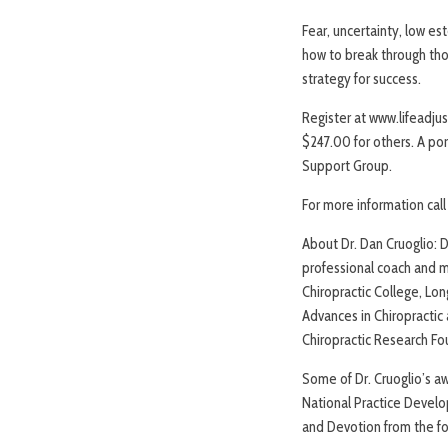
Fear, uncertainty, low es
how to break through thos
strategy for success.
Register at www.lifeadjus
$247.00 for others. A po
Support Group.
For more information cal
About Dr. Dan Cruoglio: Dr
professional coach and m
Chiropractic College, Lon
Advances in Chiropractic 
Chiropractic Research Fo
Some of Dr. Cruoglio’s a
National Practice Develop
and Devotion from the f