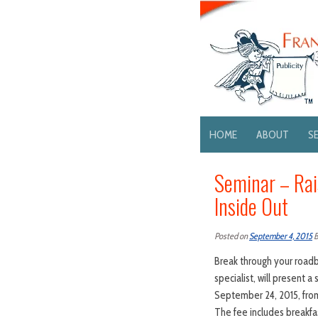
HOME
ABOUT
S
Seminar – Rai
Inside Out
Posted on
September 4, 2015
Break through your roadbl
specialist, will present 
September 24, 2015, from
The fee includes breakfast