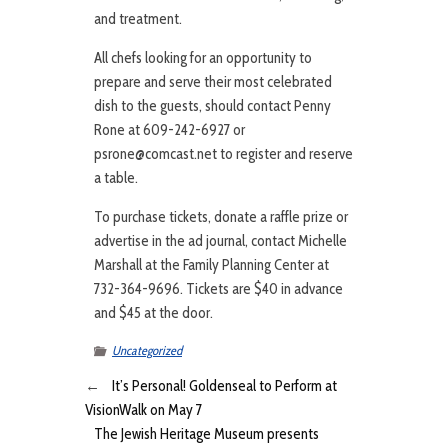
and treatment.
All chefs looking for an opportunity to
prepare and serve their most celebrated
dish to the guests, should contact Penny
Rone at 609-242-6927 or
psrone@comcast.net to register and reserve
a table.
To purchase tickets, donate a raffle prize or
advertise in the ad journal, contact Michelle
Marshall at the Family Planning Center at
732-364-9696. Tickets are $40 in advance
and $45 at the door.
Uncategorized
←
It’s Personal! Goldenseal to Perform at
VisionWalk on May 7
The Jewish Heritage Museum presents