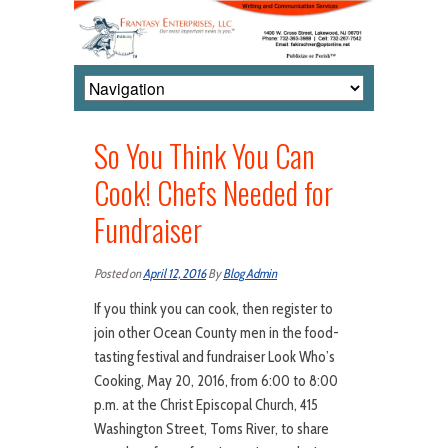
So You Think You Can
Cook! Chefs Needed for
Fundraiser
Posted on
April 12, 2016
By
Blog Admin
If you think you can cook, then register to
join other Ocean County men in the food-
tasting festival and fundraiser Look Who’s
Cooking, May 20, 2016, from 6:00 to 8:00
p.m. at the Christ Episcopal Church, 415
Washington Street, Toms River, to share