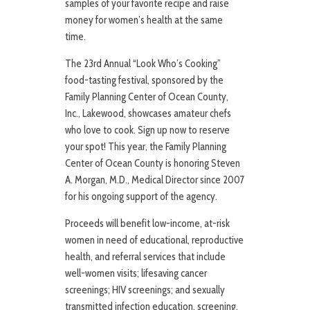
samples of your favorite recipe and raise
money for women’s health at the same
time.
The 23rd Annual “Look Who’s Cooking”
food-tasting festival, sponsored by the
Family Planning Center of Ocean County,
Inc., Lakewood, showcases amateur chefs
who love to cook. Sign up now to reserve
your spot! This year, the Family Planning
Center of Ocean County is honoring Steven
A. Morgan, M.D., Medical Director since 2007
for his ongoing support of the agency.
Proceeds will benefit low-income, at-risk
women in need of educational, reproductive
health, and referral services that include
well-women visits; lifesaving cancer
screenings; HIV screenings; and sexually
transmitted infection education, screening,