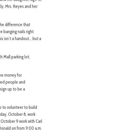
ly, Mrs. Reyes and her
.
he difference that
be banging nails right
is isn’t a handout… but a
 Mall parking lot,
The money for
nced people and
sign up to be a
p to volunteer to build
sday, October 8, work
, October 9 work with Carl
Donald on from 9:00 a.m.