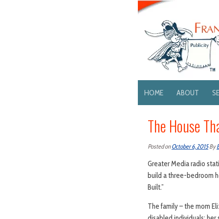
HOME
ABOUT
S
The House That
Posted on
October 6, 2015
By
Greater Media radio sta
build a three-bedroom ho
Built.”
The family – the mom Eli
disabled individuals; her