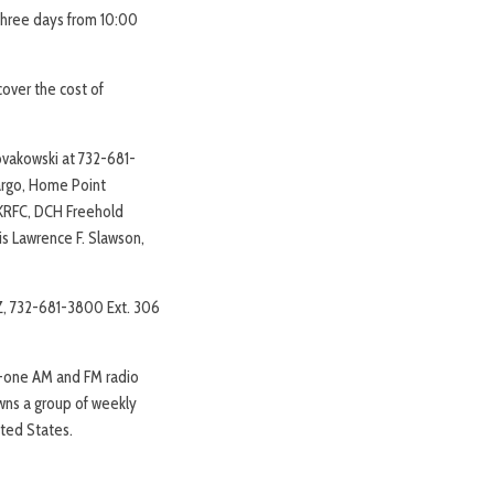
 three days from 10:00
cover the cost of
ovakowski at 732-681-
Fargo, Home Point
y KRFC, DCH Freehold
is Lawrence F. Slawson,
Z, 732-681-3800 Ext. 306
ty-one AM and FM radio
owns a group of weekly
ted States.