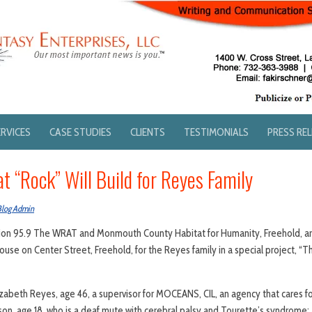
ERVICES
CASE STUDIES
CLIENTS
TESTIMONIALS
PRESS RE
 “Rock” Will Build for Reyes Family
Blog Admin
tion 95.9 The WRAT and Monmouth County Habitat for Humanity, Freehold, ar
use on Center Street, Freehold, for the Reyes family in a special project, 
zabeth Reyes, age 46, a supervisor for MOCEANS, CIL, an agency that cares fo
 son, age 18, who is a deaf mute with cerebral palsy and Tourette’s syndrome; 