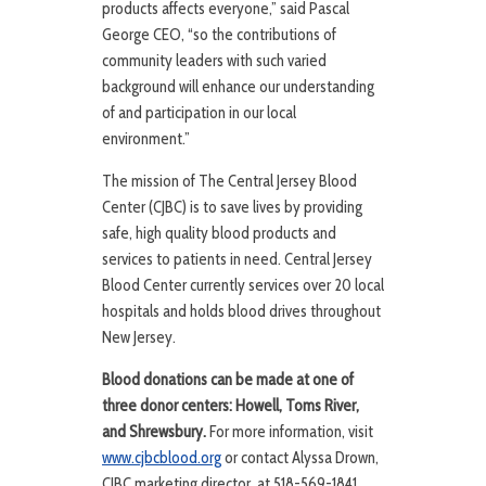
products affects everyone,” said Pascal
George CEO, “so the contributions of
community leaders with such varied
background will enhance our understanding
of and participation in our local
environment.”
The mission of The Central Jersey Blood
Center (CJBC) is to save lives by providing
safe, high quality blood products and
services to patients in need. Central Jersey
Blood Center currently services over 20 local
hospitals and holds blood drives throughout
New Jersey.
Blood donations can be made at one of
three donor centers: Howell, Toms River,
and Shrewsbury.
For more information, visit
www.cjbcblood.org
or contact Alyssa Drown,
CJBC marketing director, at 518-569-1841.