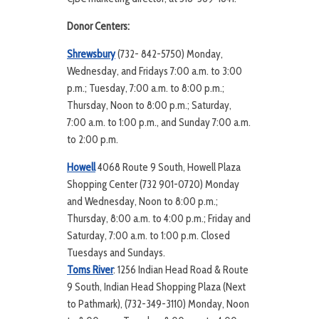
Donor Centers:
Shrewsbury
(732- 842-5750) Monday,
Wednesday, and Fridays 7:00 a.m. to 3:00
p.m.; Tuesday, 7:00 a.m. to 8:00 p.m.;
Thursday, Noon to 8:00 p.m.; Saturday,
7:00 a.m. to 1:00 p.m., and Sunday 7:00 a.m.
to 2:00 p.m.
Howell
4068 Route 9 South, Howell Plaza
Shopping Center (732 901-0720) Monday
and Wednesday, Noon to 8:00 p.m.;
Thursday, 8:00 a.m. to 4:00 p.m.; Friday and
Saturday, 7:00 a.m. to 1:00 p.m. Closed
Tuesdays and Sundays.
Toms River
: 1256 Indian Head Road & Route
9 South, Indian Head Shopping Plaza (Next
to Pathmark), (732-349-3110) Monday, Noon