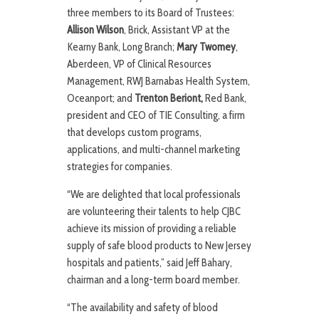
three members to its Board of Trustees:
Allison Wilson
, Brick, Assistant VP at the
Kearny Bank, Long Branch;
Mary Twomey
,
Aberdeen, VP of Clinical Resources
Management, RWJ Barnabas Health System,
Oceanport; and
Trenton Beriont,
Red Bank,
president and CEO of TIE Consulting, a firm
that develops custom programs,
applications, and multi-channel marketing
strategies for companies.
“We are delighted that local professionals
are volunteering their talents to help CJBC
achieve its mission of providing a reliable
supply of safe blood products to New Jersey
hospitals and patients,” said Jeff Bahary,
chairman and a long-term board member.
“The availability and safety of blood