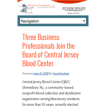
Three Business
Professionals Join the
Board of Central Jersey
Blood Center
Posted on
June 15, 2018
By
Fran Kirschner
Central Jersey Blood Center (CJBC),
Shrewsbury, N.J., a community-based,
nonprofit blood collection and distribution
organization serving New Jersey residents
for more than 50 years, recently elected