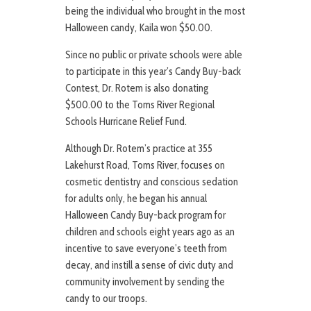
being the individual who brought in the most
Halloween candy, Kaila won $50.00.
Since no public or private schools were able
to participate in this year’s Candy Buy-back
Contest, Dr. Rotem is also donating
$500.00 to the Toms River Regional
Schools Hurricane Relief Fund.
Although Dr. Rotem’s practice at 355
Lakehurst Road, Toms River, focuses on
cosmetic dentistry and conscious sedation
for adults only, he began his annual
Halloween Candy Buy-back program for
children and schools eight years ago as an
incentive to save everyone’s teeth from
decay, and instill a sense of civic duty and
community involvement by sending the
candy to our troops.