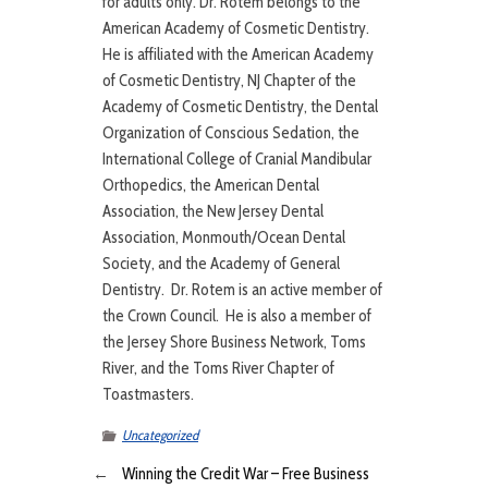
for adults only. Dr. Rotem belongs to the
American Academy of Cosmetic Dentistry.
He is affiliated with the American Academy
of Cosmetic Dentistry, NJ Chapter of the
Academy of Cosmetic Dentistry, the Dental
Organization of Conscious Sedation, the
International College of Cranial Mandibular
Orthopedics, the American Dental
Association, the New Jersey Dental
Association, Monmouth/Ocean Dental
Society, and the Academy of General
Dentistry. Dr. Rotem is an active member of
the Crown Council. He is also a member of
the Jersey Shore Business Network, Toms
River, and the Toms River Chapter of
Toastmasters.
Uncategorized
←
Winning the Credit War – Free Business