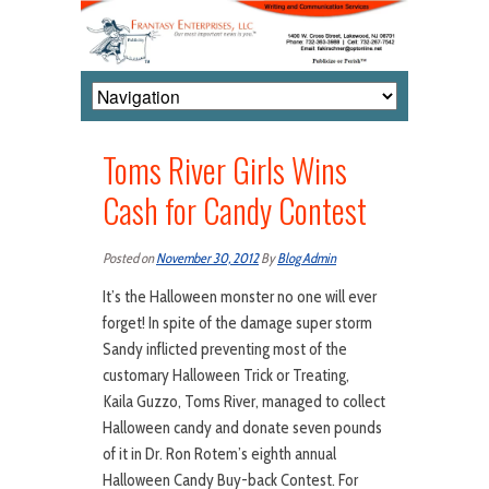
Toms River Girls Wins
Cash for Candy Contest
Posted on
November 30, 2012
By
Blog Admin
It’s the Halloween monster no one will ever
forget! In spite of the damage super storm
Sandy inflicted preventing most of the
customary Halloween Trick or Treating,
Kaila Guzzo, Toms River, managed to collect
Halloween candy and donate seven pounds
of it in Dr. Ron Rotem’s eighth annual
Halloween Candy Buy-back Contest. For