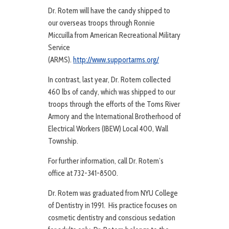
Dr. Rotem will have the candy shipped to
our overseas troops through Ronnie
Miccuilla from American Recreational Military
Service
(ARMS).
http://www.supportarms.org/
In contrast, last year, Dr. Rotem collected
460 lbs of candy, which was shipped to our
troops through the efforts of the Toms River
Armory and the International Brotherhood of
Electrical Workers (IBEW) Local 400, Wall
Township.
For further information, call Dr. Rotem’s
office at 732-341-8500.
Dr. Rotem was graduated from NYU College
of Dentistry in 1991. His practice focuses on
cosmetic dentistry and conscious sedation